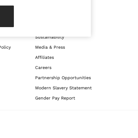
ABOUT REISS
The Brand
The Reiss Guide
Sustainability
olicy
Media & Press
Affiliates
Careers
Partnership Opportunities
Modern Slavery Statement
Gender Pay Report