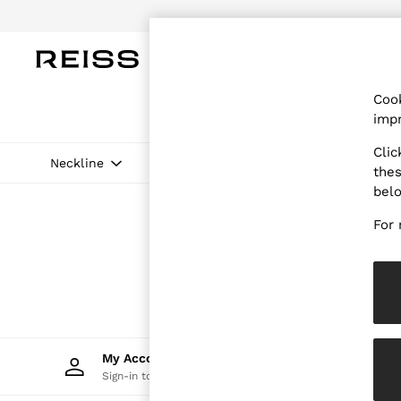
Do
WOMEN
MEN
CHILDREN
OUTL
Cook
WOMEN
impr
NEW
New Arrivals
Clic
Pre-Autumn Collection
Neckline
Price
thes
Wedding Guest & Occasion
bel
Holiday
Dresses
For 
Tops & T-Shirts
Trousers
Jumpsuits & Playsuits
Shirts & Blouses
Shorts
Skirts
Swimwear
Suits & Tailoring
My Account
Trac
Blazers
Sign-in to your account
Track 
Petite
Vests & Cami Tops