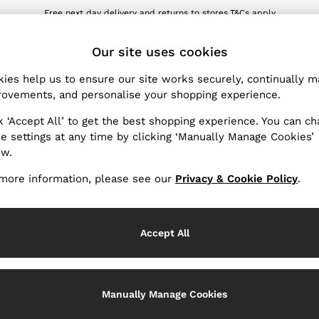
Free next day delivery and returns to stores.
T&Cs apply
wnload the Reiss app today and enjoy 10% off your first app order. T&Cs ap
ET
Our site uses cookies
ies help us to ensure our site works securely, continually 
Products Found
(
0
)
ovements, and personalise your shopping experience.
k ‘Accept All’ to get the best shopping experience. You can c
e settings at any time by clicking ‘Manually Manage Cookies’
ow.
We found no results matching your search.
more information, please see our
Privacy & Cookie Policy
.
Accept All
k My Order
Change Country
Manually Manage Cookies
the progress of your order
Choose your shopping locati