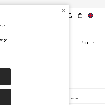
ply
Search
make
hange
Sort
The REISS App
on
Download from the App Store