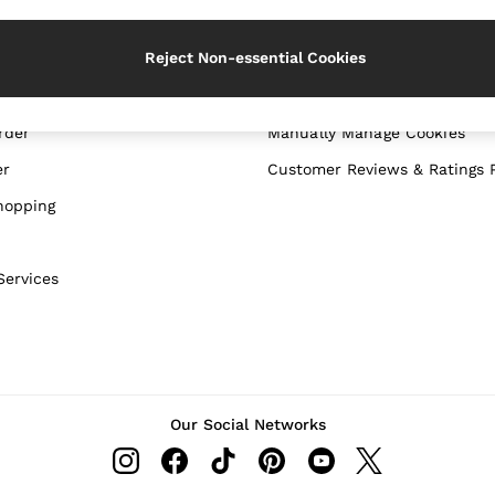
WITH US
PRIVACY & LEGAL
Reject Non-essential Cookies
Terms & Conditions
Privacy & Cookie Policy
rder
Manually Manage Cookies
er
Customer Reviews & Ratings P
hopping
Services
Our Social Networks