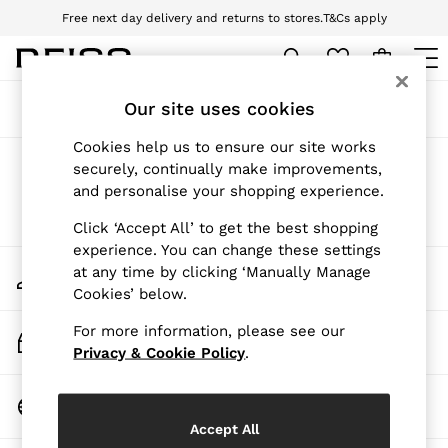
Free next day delivery and returns to stores.
T&Cs apply
Download the Reiss app today and enjoy 10% off your first app order. T&Cs
apply
WOMEN
Our site uses cookies
Sort
Filter
NEW
New Arrivals
Cookies help us to ensure our site works
Pre-Autumn Collection
Products Found
(
0
)
securely, continually make improvements,
Wedding Guest & Occasion
and personalise your shopping experience.
Holiday
Dresses
We found no results matching your search.
Click ‘Accept All’ to get the best shopping
Tops & T-Shirts
experience. You can change these settings
Trousers
My Account
at any time by clicking ‘Manually Manage
Jumpsuits & Playsuits
Sign-in to your account
Cookies’ below.
Shirts & Blouses
Shorts
For more information, please see our
Skirts
Track My Order
Swimwear
Privacy & Cookie Policy
.
Track the progress of your order
Suits & Tailoring
Blazers
Change Country
Petite
Choose your shopping location
Vests & Cami Tops
Accept All
Knitwear & Jumpers