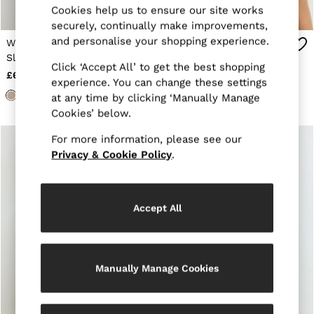
Cookies help us to ensure our site works
Jackets & Coats
securely, continually make improvements,
Leather & Suede Jackets
Jeans
and personalise your shopping experience.
Wool Funnel-Neck
Merino Wool Funnel-
Sweats & Joggers
Sleeveless Knit Top in
Neck Sleeveless Vest in
All Clothing
Click ‘Accept All’ to get the best shopping
Neutral
Neutral
£68
£68
Heels
experience. You can change these settings
Sandals
at any time by clicking ‘Manually Manage
Trainers
Cookies’ below.
Flats
All Shoes
For more information, please see our
Bags
Privacy & Cookie Policy
.
Belts
Jewellery
Sunglasses
Hats, Gloves & Scarves
Accept All
Socks & Tights
Fragrance
All Accessories
Linen Collection
Workwear
Manually Manage Cookies
Atelier
Co-ords
Reiss | NYBG