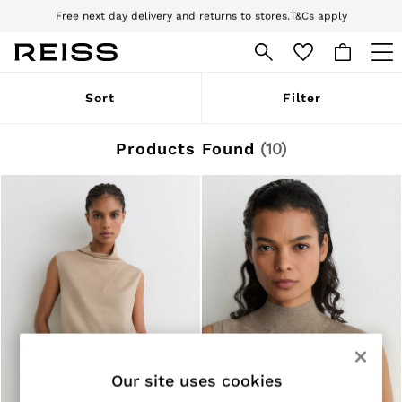
Download the Reiss app today and enjoy 10% off your first app order. T&Cs
apply
Sign up for our emails to stay up to date with the world of Reiss.
WOMEN
Sort
Filter
NEW
New Arrivals
Pre-Autumn Collection
Products Found
(
10
)
Wedding Guest & Occasion
Holiday
Dresses
Tops & T-Shirts
Trousers
Jumpsuits & Playsuits
Shirts & Blouses
Shorts
Skirts
Swimwear
Suits & Tailoring
Blazers
Petite
Our site uses cookies
Vests & Cami Tops
Knitwear & Jumpers