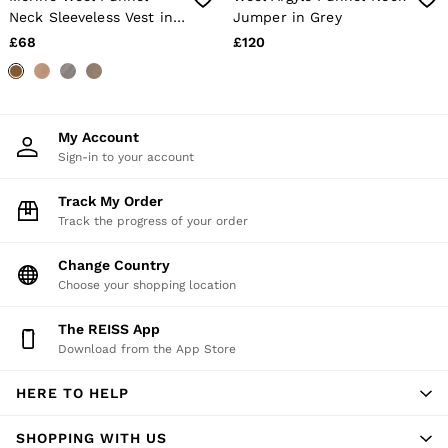
Age 13–14
Neck Sleeveless Vest in
Jumper in Grey
Holiday
Sage Green
£68
£120
Occasionwear
OUTLET
WOMEN'S
All Women's Outlet
Dresses
My Account
Tops & T-Shirts
Sign-in to your account
Jumpsuits & Playsuits
Trousers
Track My Order
Suits & Tailoring
Blazers
Track the progress of your order
Skirts & Shorts
Swimwear
Change Country
Shirts & Blouses
Choose your shopping location
Sweats & Joggers
Jackets & Coats
The REISS App
Knitwear & Jumpers
Download from the App Store
Petite
Jeans
Shoes
HERE TO HELP
Accessories
Brands Outlet
SHOPPING WITH US