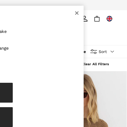
ply
Search
make
hange
More
Sort
Clear All Filters