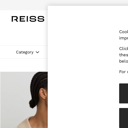
Do
WOMEN
MEN
CHILDREN
OUTL
Cook
WOMEN
impr
NEW
New Arrivals
Clic
Pre-Autumn Collection
Category
Colour
Size
Neckline
thes
Wedding Guest & Occasion
bel
Holiday
Dresses
For 
Tops & T-Shirts
Trousers
Jumpsuits & Playsuits
Shirts & Blouses
Shorts
Skirts
Swimwear
Suits & Tailoring
Blazers
Petite
Vests & Cami Tops