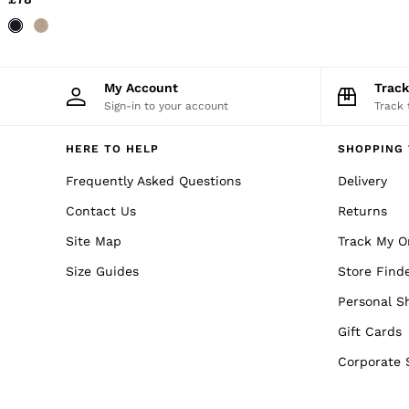
Trainers
Loafers
Formal Shoes
All Shoes
Belts
My Account
Trac
Ties & Pocket Squares
Sign-in to your account
Track 
Sunglasses
Bags & Wallets
Hats, Gloves & Scarves
HERE TO HELP
SHOPPING 
Socks & Underwear
Frequently Asked Questions
Delivery
Fragrance
All Accessories
Contact Us
Returns
Linen Collection
Reiss | McLaren Racing
Site Map
Track My O
Workwear
Co-ords
Size Guides
Store Find
Leather & Suede
Personal S
E-Gift Card
CHILDREN
Gift Cards
BOYS'
Shirts
Corporate 
T-Shirts & Polo Shirts
Shorts