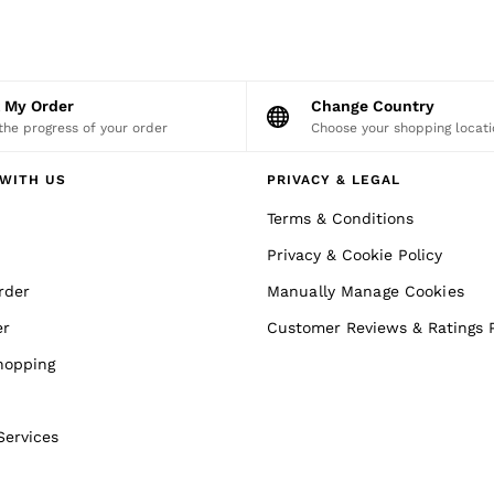
k My Order
Change Country
the progress of your order
Choose your shopping locati
WITH US
PRIVACY & LEGAL
Terms & Conditions
Privacy & Cookie Policy
rder
Manually Manage Cookies
er
Customer Reviews & Ratings P
hopping
Services