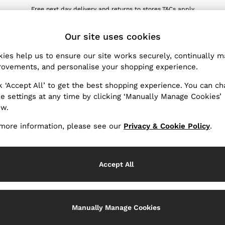
Free next day delivery and returns to stores.
T&Cs apply
wnload the Reiss app today and enjoy 10% off your first app order. T&Cs ap
ET
Our site uses cookies
ies help us to ensure our site works securely, continually 
Products Found
(
5
)
ovements, and personalise your shopping experience.
k ‘Accept All’ to get the best shopping experience. You can c
Material
e settings at any time by clicking ‘Manually Manage Cookies’
ow.
more information, please see our
Privacy & Cookie Policy
.
Accept All
Manually Manage Cookies