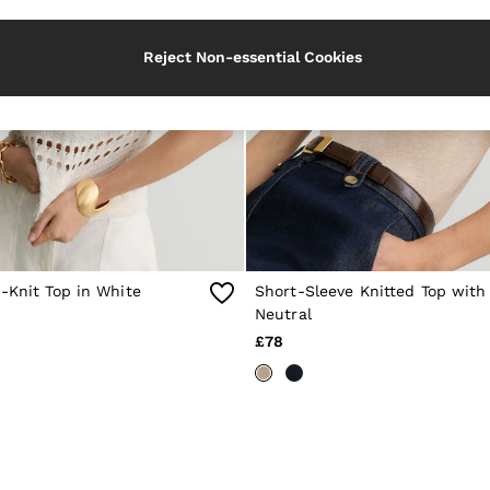
Reject Non-essential Cookies
-Knit Top in White
Short-Sleeve Knitted Top with
Neutral
£78