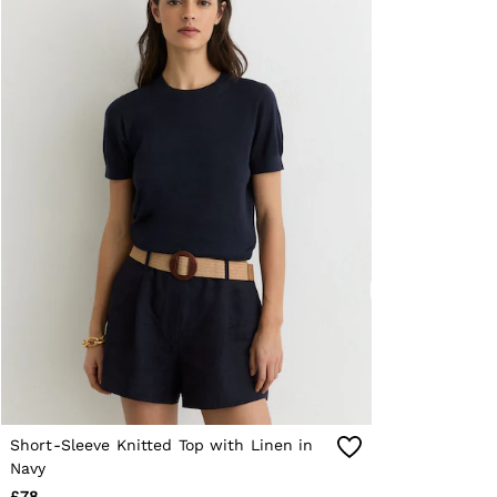
Reiss | NYBG
E-Gift Card
MEN
NEW
New Arrivals
Pre-Autumn Collection
Wedding Guest & Occasion
Holiday
Shirts
T-Shirts
Polo Shirts
Trousers
Shorts
Swimwear
Suits
Tailoring
Blazers
Knitwear & Jumpers
Jackets & Coats
Leather & Suede Jackets
Jeans
Short-Sleeve Knitted Top with Linen in
Sweats, Hoodies & Joggers
Overshirts
Navy
All Clothing
£78