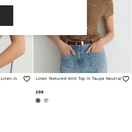
 Linen in
Linen Textured-Knit Top in Taupe Neutral
£98