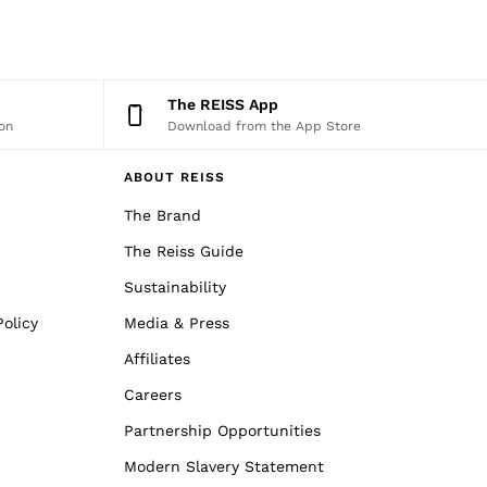
The REISS App
on
Download from the App Store
ABOUT REISS
The Brand
The Reiss Guide
Sustainability
olicy
Media & Press
Affiliates
Careers
Partnership Opportunities
Modern Slavery Statement