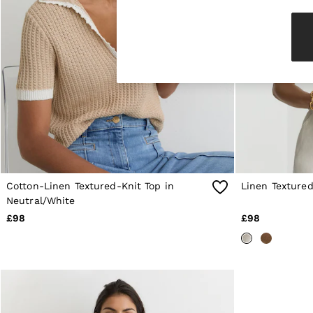
Knitwear & Jumpers
Jackets & Coats
Leather & Suede Jackets
Jeans
Sweats & Joggers
All Clothing
Heels
Sandals
Trainers
Flats
All Shoes
Bags
Belts
Jewellery
Cotton-Linen Textured-Knit Top in
Linen Textured
Sunglasses
Neutral/White
Hats, Gloves & Scarves
£98
£98
Socks & Tights
Fragrance
All Accessories
Linen Collection
Workwear
Atelier
Co-ords