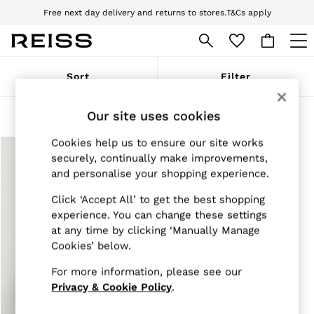
Free next day delivery and returns to stores.
T&Cs apply
Download the Reiss app today and enjoy 10% off your first app order. T&Cs
apply
WOMEN
Sort
Filter
NEW
New Arrivals
Pre-Autumn Collection
Our site uses cookies
Products Found
(
1
)
Wedding Guest & Occasion
Holiday
Cookies help us to ensure our site works
Dresses
securely, continually make improvements,
Tops & T-Shirts
and personalise your shopping experience.
Trousers
Jumpsuits & Playsuits
Click ‘Accept All’ to get the best shopping
Shirts & Blouses
experience. You can change these settings
Shorts
at any time by clicking ‘Manually Manage
Skirts
Cookies’ below.
Swimwear
Suits & Tailoring
For more information, please see our
Blazers
Petite
Privacy & Cookie Policy
.
Vests & Cami Tops
Knitwear & Jumpers