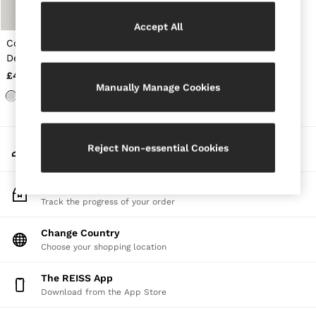
Jackets & Coats
Leather & Suede Jackets
Accept All
Jeans
Cotton-Stretch Notch-
Sweats & Joggers
Detail Vest in White
All Clothing
£40
Heels
Manually Manage Cookies
Sandals
Trainers
Flats
All Shoes
My Account
Bags
Reject Non-essential Cookies
Sign-in to your account
Belts
Jewellery
Sunglasses
Track My Order
Hats, Gloves & Scarves
Track the progress of your order
Socks & Tights
Fragrance
Change Country
All Accessories
Choose your shopping location
Linen Collection
Workwear
The REISS App
Atelier
Download from the App Store
Co-ords
Reiss | NYBG