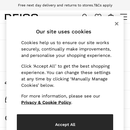
Free next day delivery and returns to stores.
T&Cs apply
Download the Reiss app today and enjoy 10% off your first app order. T&Cs
apply
WOMEN
Our site uses cookies
Sort
Filter
NEW
New Arrivals
Cookies help us to ensure our site works
Pre-Autumn Collection
Products Found
(
0
)
securely, continually make improvements,
Wedding Guest & Occasion
and personalise your shopping experience.
Holiday
Dresses
We found no results matching your search.
Click ‘Accept All’ to get the best shopping
Tops & T-Shirts
experience. You can change these settings
Trousers
My Account
at any time by clicking ‘Manually Manage
Jumpsuits & Playsuits
Sign-in to your account
Cookies’ below.
Shirts & Blouses
Shorts
For more information, please see our
Skirts
Track My Order
Swimwear
Privacy & Cookie Policy
.
Track the progress of your order
Suits & Tailoring
Blazers
Change Country
Petite
Choose your shopping location
Vests & Cami Tops
Accept All
Knitwear & Jumpers