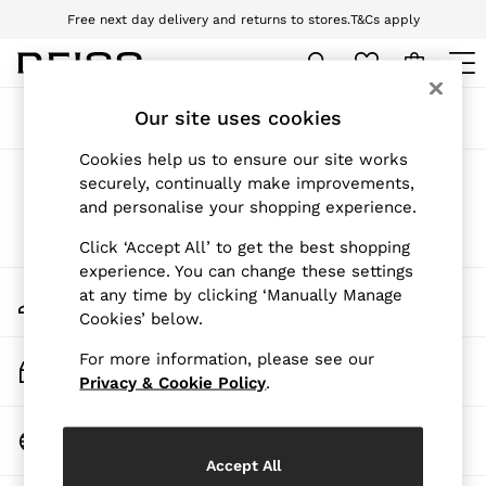
Free next day delivery and returns to stores.
T&Cs apply
Download the Reiss app today and enjoy 10% off your first app order. T&Cs
apply
WOMEN
Our site uses cookies
Sort
Filter
NEW
New Arrivals
Cookies help us to ensure our site works
Pre-Autumn Collection
Products Found
(
0
)
securely, continually make improvements,
Wedding Guest & Occasion
and personalise your shopping experience.
Holiday
Dresses
We found no results matching your search.
Click ‘Accept All’ to get the best shopping
Tops & T-Shirts
experience. You can change these settings
Trousers
My Account
at any time by clicking ‘Manually Manage
Jumpsuits & Playsuits
Sign-in to your account
Cookies’ below.
Shirts & Blouses
Shorts
For more information, please see our
Skirts
Track My Order
Swimwear
Privacy & Cookie Policy
.
Track the progress of your order
Suits & Tailoring
Blazers
Change Country
Petite
Choose your shopping location
Vests & Cami Tops
Accept All
Knitwear & Jumpers