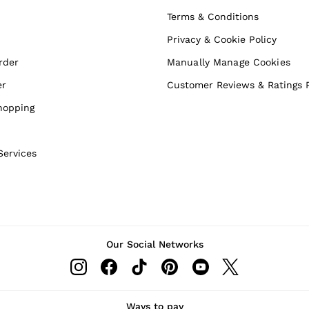
Terms & Conditions
Privacy & Cookie Policy
rder
Manually Manage Cookies
er
Customer Reviews & Ratings P
hopping
Services
Our Social Networks
Ways to pay