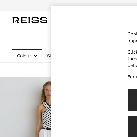
Do
WOMEN
MEN
CHILDREN
OUTL
Cook
WOMEN
impr
NEW
New Arrivals
Clic
Pre-Autumn Collection
Colour
Size
Neckline
Pattern
thes
Wedding Guest & Occasion
bel
Holiday
Dresses
For 
Tops & T-Shirts
Trousers
Jumpsuits & Playsuits
Shirts & Blouses
Shorts
Skirts
Swimwear
Suits & Tailoring
Blazers
Petite
Vests & Cami Tops