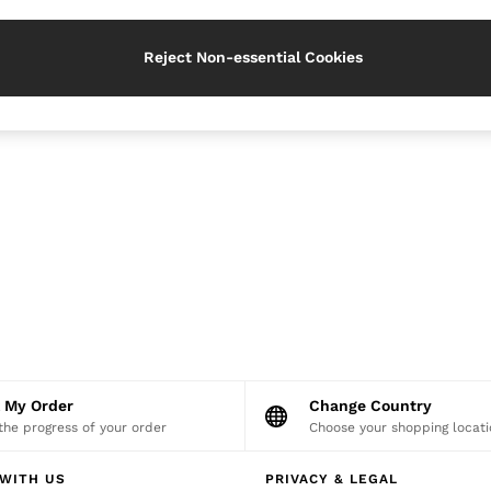
Reject Non-essential Cookies
k My Order
Change Country
the progress of your order
Choose your shopping locati
WITH US
PRIVACY & LEGAL