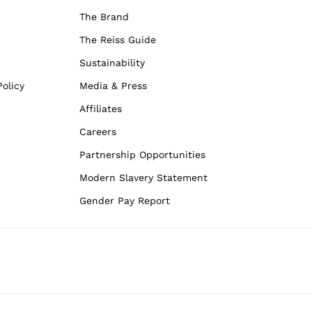
The Brand
The Reiss Guide
Sustainability
olicy
Media & Press
Affiliates
Careers
Partnership Opportunities
Modern Slavery Statement
Gender Pay Report