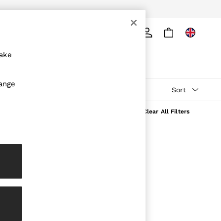
ply
Search
make
hange
Sort
Clear All Filters