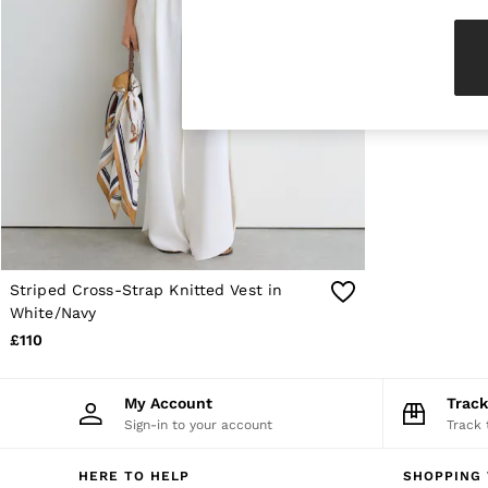
Knitwear & Jumpers
Jackets & Coats
Leather & Suede Jackets
Jeans
Sweats & Joggers
All Clothing
Heels
Sandals
Trainers
Flats
All Shoes
Bags
Belts
Jewellery
Striped Cross-Strap Knitted Vest in
Sunglasses
White/Navy
Hats, Gloves & Scarves
£110
Socks & Tights
Fragrance
All Accessories
My Account
Trac
Linen Collection
Sign-in to your account
Track 
Workwear
Atelier
Co-ords
HERE TO HELP
SHOPPING 