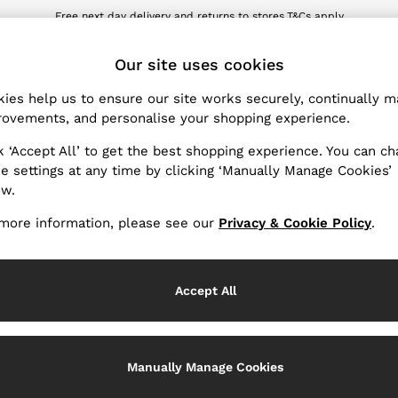
Free next day delivery and returns to stores.
T&Cs apply
wnload the Reiss app today and enjoy 10% off your first app order. T&Cs ap
ET
Our site uses cookies
ies help us to ensure our site works securely, continually 
Products Found
(
1
)
ovements, and personalise your shopping experience.
k ‘Accept All’ to get the best shopping experience. You can c
Price
e settings at any time by clicking ‘Manually Manage Cookies’
ow.
more information, please see our
Privacy & Cookie Policy
.
Accept All
Manually Manage Cookies