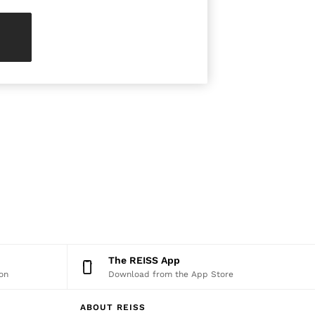
The REISS App
on
Download from the App Store
ABOUT REISS