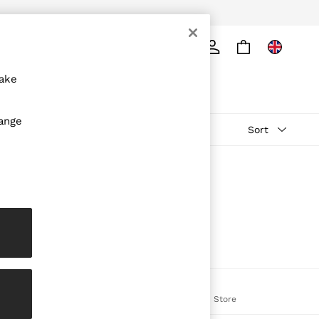
ply
Search
make
hange
Sort
The REISS App
on
Download from the App Store