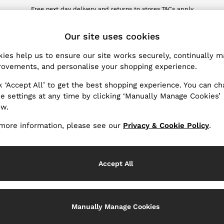
Free next day delivery and returns to stores.
T&Cs apply
wnload the Reiss app today and enjoy 10% off your first app order. T&Cs ap
ET
Our site uses cookies
ies help us to ensure our site works securely, continually 
Products Found
(
0
)
ovements, and personalise your shopping experience.
k ‘Accept All’ to get the best shopping experience. You can c
e settings at any time by clicking ‘Manually Manage Cookies’
ow.
We found no results matching your search.
more information, please see our
Privacy & Cookie Policy
.
Accept All
k My Order
Change Country
Manually Manage Cookies
the progress of your order
Choose your shopping locati