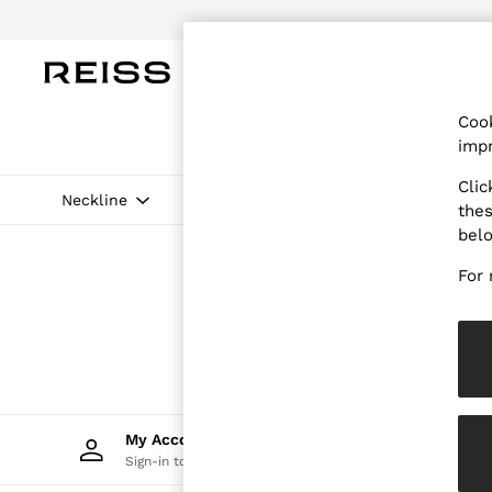
Do
WOMEN
MEN
CHILDREN
OUTL
Cook
WOMEN
impr
NEW
New Arrivals
Clic
Pre-Autumn Collection
Neckline
Price
thes
Wedding Guest & Occasion
bel
Holiday
Dresses
For 
Tops & T-Shirts
Trousers
Jumpsuits & Playsuits
Shirts & Blouses
Shorts
Skirts
Swimwear
Suits & Tailoring
My Account
Trac
Blazers
Sign-in to your account
Track 
Petite
Vests & Cami Tops