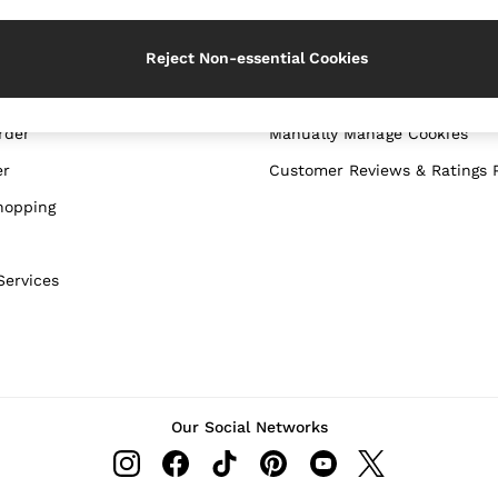
WITH US
PRIVACY & LEGAL
Reject Non-essential Cookies
Terms & Conditions
Privacy & Cookie Policy
rder
Manually Manage Cookies
er
Customer Reviews & Ratings P
hopping
Services
Our Social Networks