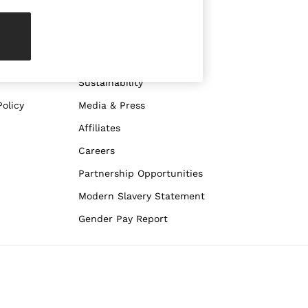
ABOUT REISS
The Brand
The Reiss Guide
Sustainability
olicy
Media & Press
Affiliates
Careers
Partnership Opportunities
Modern Slavery Statement
Gender Pay Report