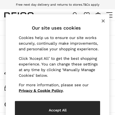
Free next day delivery and returns to stores.
T&Cs apply
Download the Reiss app today and enjoy 10% off your first app order. T&Cs
apply
WOMEN
Our site uses cookies
Sort
Filter
NEW
New Arrivals
Cookies help us to ensure our site works
Pre-Autumn Collection
Products Found
(
0
)
securely, continually make improvements,
Wedding Guest & Occasion
and personalise your shopping experience.
Holiday
Dresses
We found no results matching your search.
Click ‘Accept All’ to get the best shopping
Tops & T-Shirts
experience. You can change these settings
Trousers
My Account
at any time by clicking ‘Manually Manage
Jumpsuits & Playsuits
Sign-in to your account
Cookies’ below.
Shirts & Blouses
Shorts
For more information, please see our
Skirts
Track My Order
Swimwear
Privacy & Cookie Policy
.
Track the progress of your order
Suits & Tailoring
Blazers
Change Country
Petite
Choose your shopping location
Vests & Cami Tops
Accept All
Knitwear & Jumpers