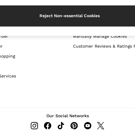
WITH US
PRIVACY & LEGAL
Reject Non-essential Cookies
Terms & Conditions
Privacy & Cookie Policy
rder
Manually Manage Cookies
er
Customer Reviews & Ratings P
hopping
Services
Our Social Networks