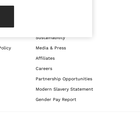
ABOUT REISS
The Brand
The Reiss Guide
Sustainability
olicy
Media & Press
Affiliates
Careers
Partnership Opportunities
Modern Slavery Statement
Gender Pay Report