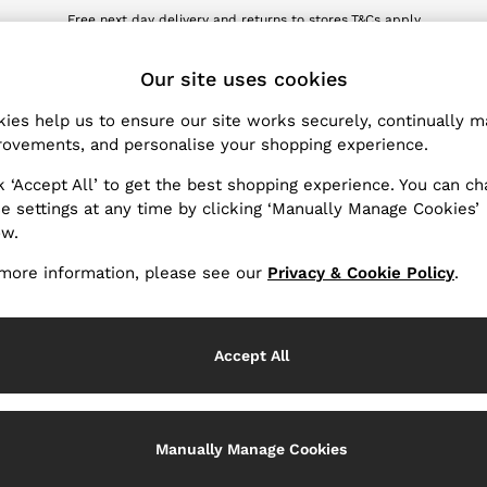
Free next day delivery and returns to stores.
T&Cs apply
wnload the Reiss app today and enjoy 10% off your first app order. T&Cs ap
ET
Our site uses cookies
ies help us to ensure our site works securely, continually 
Products Found
(
0
)
ovements, and personalise your shopping experience.
k ‘Accept All’ to get the best shopping experience. You can c
e settings at any time by clicking ‘Manually Manage Cookies’
ow.
We found no results matching your search.
more information, please see our
Privacy & Cookie Policy
.
Accept All
k My Order
Change Country
Manually Manage Cookies
the progress of your order
Choose your shopping locati