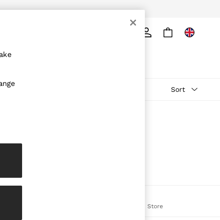
ply
Search
make
hange
Sort
The REISS App
on
Download from the App Store