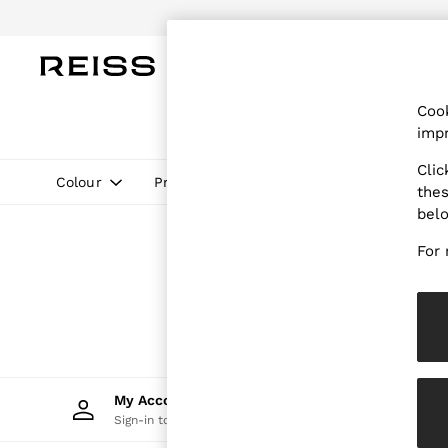
Do
WOMEN
MEN
CHILDREN
OUTL
Cook
WOMEN
impr
NEW
New Arrivals
Clic
Pre-Autumn Collection
Colour
Price
thes
Wedding Guest & Occasion
bel
Holiday
Dresses
For 
Tops & T-Shirts
Trousers
Jumpsuits & Playsuits
Shirts & Blouses
Shorts
Skirts
Swimwear
Suits & Tailoring
My Account
Trac
Blazers
Sign-in to your account
Track 
Petite
Vests & Cami Tops