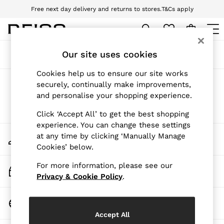
Free next day delivery and returns to stores.
T&Cs apply
Download the Reiss app today and enjoy 10% off your first app order. T&Cs
apply
WOMEN
Our site uses cookies
Sort
Filter
NEW
New Arrivals
Cookies help us to ensure our site works
Pre-Autumn Collection
Products Found
(
0
)
securely, continually make improvements,
Wedding Guest & Occasion
and personalise your shopping experience.
Holiday
Dresses
We found no results matching your search.
Click ‘Accept All’ to get the best shopping
Tops & T-Shirts
experience. You can change these settings
Trousers
My Account
at any time by clicking ‘Manually Manage
Jumpsuits & Playsuits
Sign-in to your account
Cookies’ below.
Shirts & Blouses
Shorts
For more information, please see our
Skirts
Track My Order
Swimwear
Privacy & Cookie Policy
.
Track the progress of your order
Suits & Tailoring
Blazers
Change Country
Petite
Choose your shopping location
Vests & Cami Tops
Accept All
Knitwear & Jumpers