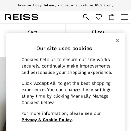
Free next day delivery and returns to stores.
T&Cs apply
Download the Reiss app today and enjoy 10% off your first app order. T&Cs
apply
WOMEN
Sort
Filter
NEW
New Arrivals
Pre-Autumn Collection
Our site uses cookies
Products Found
(
1
)
Wedding Guest & Occasion
Holiday
Cookies help us to ensure our site works
Dresses
securely, continually make improvements,
Tops & T-Shirts
and personalise your shopping experience.
Trousers
Jumpsuits & Playsuits
Click ‘Accept All’ to get the best shopping
Shirts & Blouses
experience. You can change these settings
Shorts
at any time by clicking ‘Manually Manage
Skirts
Cookies’ below.
Swimwear
Suits & Tailoring
For more information, please see our
Blazers
Petite
Privacy & Cookie Policy
.
Vests & Cami Tops
Knitwear & Jumpers