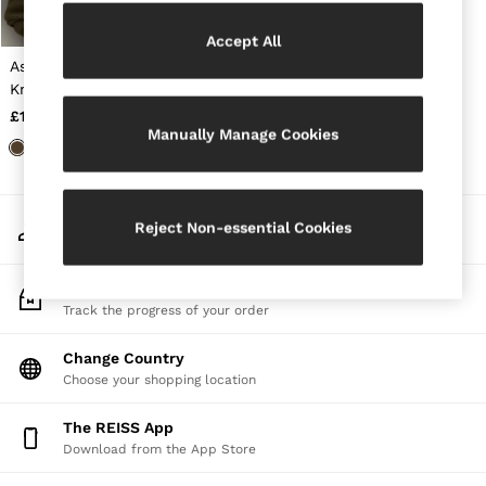
Jackets & Coats
Leather & Suede Jackets
Accept All
Jeans
Asymmetric Draped
Sweats & Joggers
Knitted Jumper in Khaki
All Clothing
Green
£120
Heels
Manually Manage Cookies
Sandals
Trainers
Flats
All Shoes
My Account
Bags
Reject Non-essential Cookies
Sign-in to your account
Belts
Jewellery
Sunglasses
Track My Order
Hats, Gloves & Scarves
Track the progress of your order
Socks & Tights
Fragrance
Change Country
All Accessories
Choose your shopping location
Linen Collection
Workwear
The REISS App
Atelier
Download from the App Store
Co-ords
Reiss | NYBG