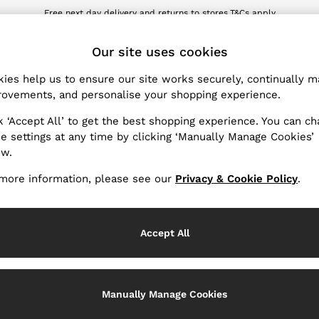
Free next day delivery and returns to stores.
T&Cs apply
wnload the Reiss app today and enjoy 10% off your first app order. T&Cs ap
ET
Our site uses cookies
ies help us to ensure our site works securely, continually 
Products Found
(
2
)
ovements, and personalise your shopping experience.
k ‘Accept All’ to get the best shopping experience. You can c
Neckline
e settings at any time by clicking ‘Manually Manage Cookies’
ow.
more information, please see our
Privacy & Cookie Policy
.
Accept All
Manually Manage Cookies