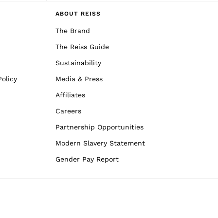
ABOUT REISS
The Brand
The Reiss Guide
Sustainability
olicy
Media & Press
Affiliates
Careers
Partnership Opportunities
Modern Slavery Statement
Gender Pay Report