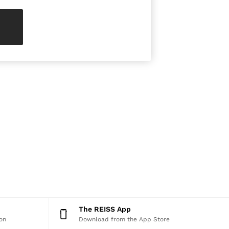
The REISS App
on
Download from the App Store