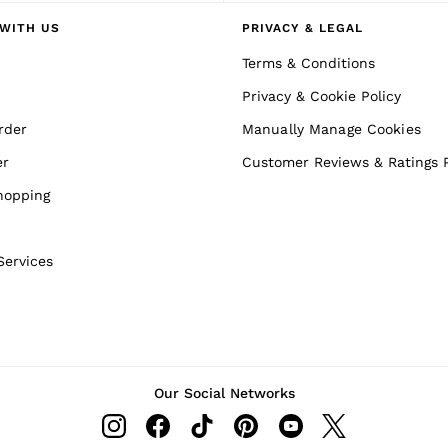
WITH US
PRIVACY & LEGAL
Terms & Conditions
Privacy & Cookie Policy
rder
Manually Manage Cookies
er
Customer Reviews & Ratings P
hopping
Services
Our Social Networks