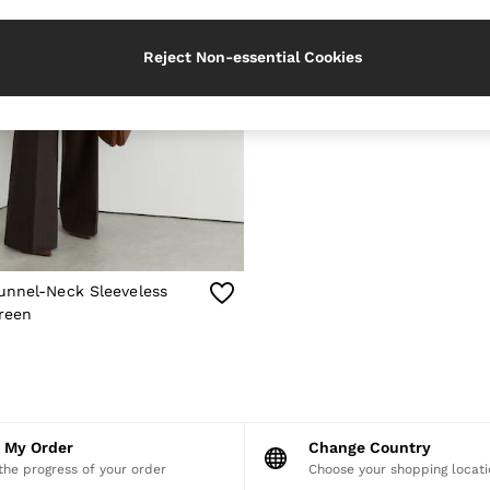
Reject Non-essential Cookies
unnel-Neck Sleeveless
reen
k My Order
Change Country
the progress of your order
Choose your shopping locati