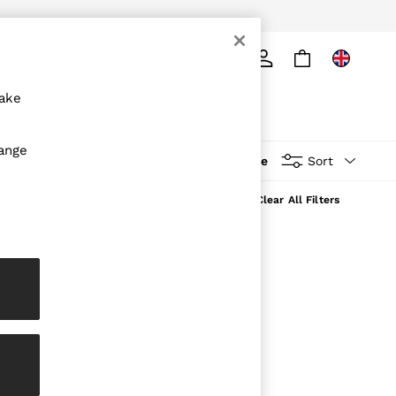
ply
Search
make
hange
More
Sort
Clear All Filters