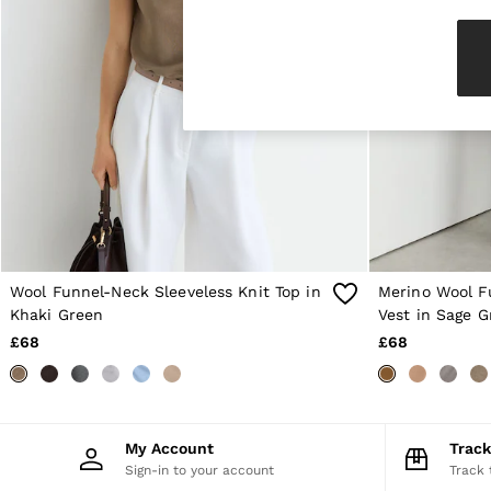
Knitwear & Jumpers
Jackets & Coats
Leather & Suede Jackets
Jeans
Sweats & Joggers
All Clothing
Heels
Sandals
Trainers
Flats
All Shoes
Bags
Belts
Jewellery
Wool Funnel-Neck Sleeveless Knit Top in
Merino Wool F
Sunglasses
Khaki Green
Vest in Sage G
Hats, Gloves & Scarves
£68
£68
Socks & Tights
Fragrance
All Accessories
Linen Collection
Workwear
My Account
Trac
Atelier
Sign-in to your account
Track 
Co-ords