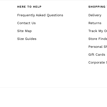
Reiss | NYBG
E-Gift Card
HERE TO HELP
SHOPPING 
MEN
NEW
Frequently Asked Questions
Delivery
New Arrivals
Contact Us
Returns
Pre-Autumn Collection
Wedding Guest & Occasion
Site Map
Track My O
Holiday
Sueded Interlock Jersey
Size Guides
Store Find
Shirts
T-Shirts
Personal S
Polo Shirts
Gift Cards
Trousers
Shorts
Corporate 
Swimwear
Suits
Tailoring
Blazers
Knitwear & Jumpers
Jackets & Coats
Leather & Suede Jackets
Jeans
Sweats, Hoodies & Joggers
Overshirts