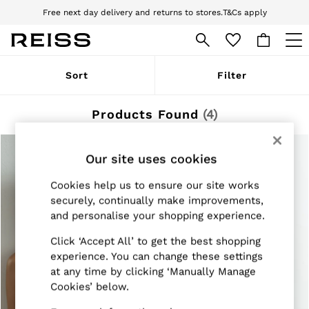
Free next day delivery and returns to stores.
T&Cs apply
Download the Reiss app today and enjoy 10% off your first app order. T&Cs
apply
WOMEN
Sort
Filter
NEW
New Arrivals
Pre-Autumn Collection
Products Found
(
4
)
Wedding Guest & Occasion
Holiday
Dresses
Our site uses cookies
Tops & T-Shirts
Trousers
Cookies help us to ensure our site works
Jumpsuits & Playsuits
securely, continually make improvements,
Shirts & Blouses
and personalise your shopping experience.
Shorts
Skirts
Click ‘Accept All’ to get the best shopping
Swimwear
Suits & Tailoring
experience. You can change these settings
Blazers
at any time by clicking ‘Manually Manage
Petite
Cookies’ below.
Vests & Cami Tops
Knitwear & Jumpers