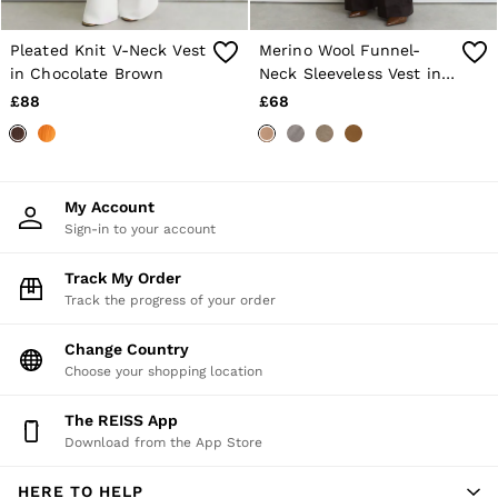
E-Gift Card
MEN
NEW
Pleated Knit V-Neck Vest
Merino Wool Funnel-
New Arrivals
in Chocolate Brown
Neck Sleeveless Vest in
Pre-Autumn Collection
Camel
£88
£68
Wedding Guest & Occasion
Holiday
Sueded Interlock Jersey
Shirts
T-Shirts
My Account
Polo Shirts
Sign-in to your account
Trousers
Shorts
Track My Order
Swimwear
Track the progress of your order
Suits
Tailoring
Blazers
Change Country
Knitwear & Jumpers
Choose your shopping location
Jackets & Coats
Leather & Suede Jackets
The REISS App
Jeans
Download from the App Store
Sweats, Hoodies & Joggers
Overshirts
HERE TO HELP
All Clothing