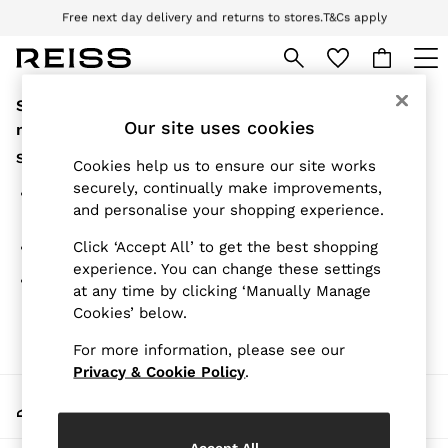
Free next day delivery and returns to stores.
T&Cs apply
Download the Reiss app today and enjoy 10% off your first app order. T&Cs
apply
Sorry, the category you requested might have
WOMEN
NEW
Our site uses cookies
moved or no longer exists.
New Arrivals
Suggestions:
Pre-Autumn Collection
Cookies help us to ensure our site works
Wedding Guest & Occasion
securely, continually make improvements,
Search for the item or category you are looking for in
Holiday
and personalise your shopping experience.
the search bar above.
Dresses
Tops & T-Shirts
Click ‘Accept All’ to get the best shopping
Browse the categories above in the menu.
Trousers
experience. You can change these settings
Jumpsuits & Playsuits
If you know the type of product you are looking for, try
at any time by clicking ‘Manually Manage
Shirts & Blouses
searching for it above.
Cookies’ below.
Shorts
Skirts
For more information, please see our
Swimwear
Suits & Tailoring
Privacy & Cookie Policy
.
Blazers
My Account
Petite
Sign-in to your account
Vests & Cami Tops
Knitwear & Jumpers
Accept All