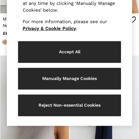
at any time by clicking ‘Manually Manage
Jackets & Coats
Cookies’ below.
Leather & Suede Jackets
Jeans
Merino Wool Funnel-
Merino Wool Funnel-
For more information, please see our
Sweats & Joggers
Neck Sleeveless Vest in
Neck Sleeveless Vest in
Privacy & Cookie Policy
.
All Clothing
Camel
Neutral
£68
£68
Heels
Sandals
Trainers
Accept All
Flats
All Shoes
Bags
Belts
Jewellery
Manually Manage Cookies
Sunglasses
Hats, Gloves & Scarves
Socks & Tights
Fragrance
Reject Non-essential Cookies
All Accessories
Linen Collection
Workwear
Atelier
Co-ords
Reiss | NYBG