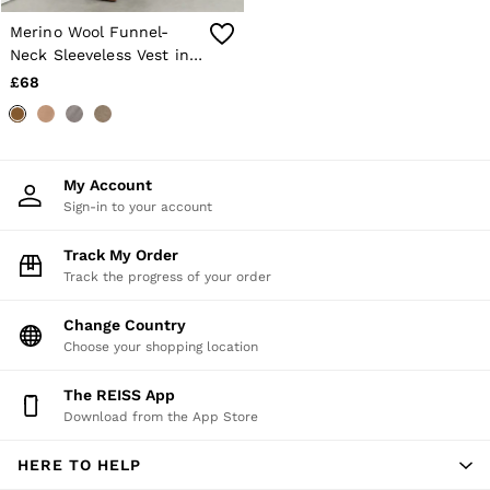
Trainers
Merino Wool Funnel-
Loafers
Neck Sleeveless Vest in
Formal Shoes
Sage Green
All Shoes
£68
Belts
Ties & Pocket Squares
Sunglasses
Bags & Wallets
Hats, Gloves & Scarves
My Account
Socks & Underwear
Sign-in to your account
Fragrance
All Accessories
Track My Order
Linen Collection
Track the progress of your order
Reiss | McLaren Racing
Workwear
Change Country
Co-ords
Leather & Suede
Choose your shopping location
E-Gift Card
CHILDREN
The REISS App
BOYS'
Download from the App Store
Shirts
T-Shirts & Polo Shirts
HERE TO HELP
Shorts