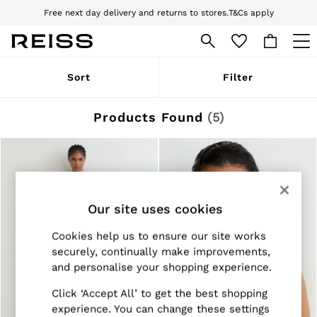
Free next day delivery and returns to stores.
T&Cs apply
Download the Reiss app today and enjoy 10% off your first app order. T&Cs
apply
WOMEN
Sort
Filter
NEW
New Arrivals
Pre-Autumn Collection
Products Found
(
5
)
Wedding Guest & Occasion
Holiday
Dresses
Tops & T-Shirts
Trousers
Jumpsuits & Playsuits
Our site uses cookies
Shirts & Blouses
Shorts
Skirts
Cookies help us to ensure our site works
Swimwear
securely, continually make improvements,
Suits & Tailoring
and personalise your shopping experience.
Blazers
Petite
Click ‘Accept All’ to get the best shopping
Vests & Cami Tops
experience. You can change these settings
Knitwear & Jumpers