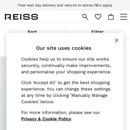
Free next day delivery and returns to stores.
T&Cs apply
Download the Reiss app today and enjoy 10% off your first app order. T&Cs
apply
WOMEN
Sort
Filter
NEW
New Arrivals
Pre-Autumn Collection
Our site uses cookies
Products Found
(
1
)
Wedding Guest & Occasion
Holiday
Cookies help us to ensure our site works
Dresses
securely, continually make improvements,
Tops & T-Shirts
and personalise your shopping experience.
Trousers
Jumpsuits & Playsuits
Click ‘Accept All’ to get the best shopping
Shirts & Blouses
experience. You can change these settings
Shorts
at any time by clicking ‘Manually Manage
Skirts
Cookies’ below.
Swimwear
Suits & Tailoring
For more information, please see our
Blazers
Petite
Privacy & Cookie Policy
.
Vests & Cami Tops
Knitwear & Jumpers