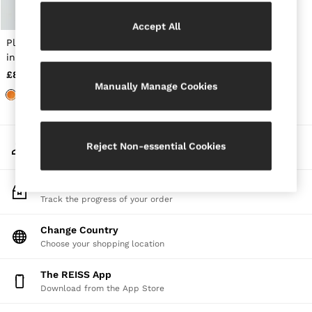
Jackets & Coats
Leather & Suede Jackets
Accept All
Jeans
Pleated Knit V-Neck Vest
Sweats & Joggers
in Orange
All Clothing
£88
Heels
Manually Manage Cookies
Sandals
Trainers
Flats
All Shoes
My Account
Bags
Reject Non-essential Cookies
Sign-in to your account
Belts
Jewellery
Sunglasses
Track My Order
Hats, Gloves & Scarves
Track the progress of your order
Socks & Tights
Fragrance
Change Country
All Accessories
Choose your shopping location
Linen Collection
Workwear
The REISS App
Atelier
Download from the App Store
Co-ords
Reiss | NYBG