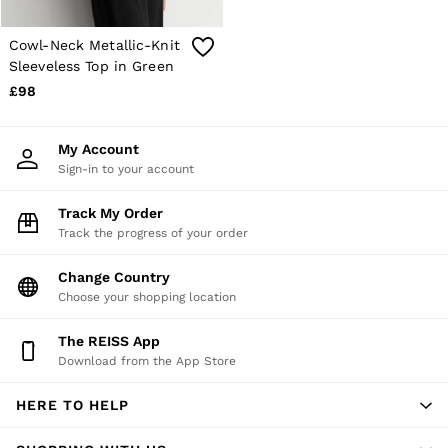
E-Gift Card
MEN
NEW
Cowl-Neck Metallic-Knit
New Arrivals
Sleeveless Top in Green
Pre-Autumn Collection
£98
Wedding Guest & Occasion
Holiday
Sueded Interlock Jersey
My Account
Shirts
Sign-in to your account
T-Shirts
Polo Shirts
Track My Order
Trousers
Track the progress of your order
Shorts
Swimwear
Suits
Change Country
Tailoring
Choose your shopping location
Blazers
Knitwear & Jumpers
The REISS App
Jackets & Coats
Download from the App Store
Leather & Suede Jackets
Jeans
HERE TO HELP
Sweats, Hoodies & Joggers
Overshirts
All Clothing