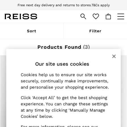
Free next day delivery and returns to stores.
T&Cs apply
Download the Reiss app today and enjoy 10% off your first app order. T&Cs
apply
WOMEN
Sort
Filter
NEW
New Arrivals
Pre-Autumn Collection
Products Found
(
3
)
Wedding Guest & Occasion
Holiday
Dresses
Our site uses cookies
Tops & T-Shirts
Trousers
Cookies help us to ensure our site works
Jumpsuits & Playsuits
securely, continually make improvements,
Shirts & Blouses
and personalise your shopping experience.
Shorts
Skirts
Click ‘Accept All’ to get the best shopping
Swimwear
experience. You can change these settings
Suits & Tailoring
at any time by clicking ‘Manually Manage
Blazers
Petite
Cookies’ below.
Vests & Cami Tops
Knitwear & Jumpers
For more information, please see our