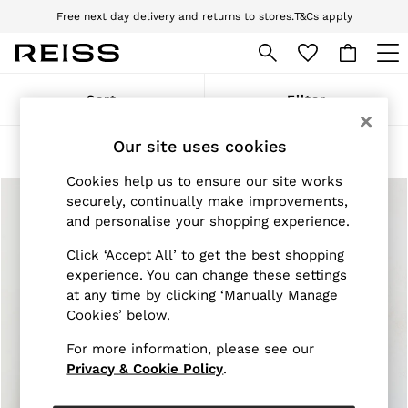
Free next day delivery and returns to stores.
T&Cs apply
Download the Reiss app today and enjoy 10% off your first app order. T&Cs
apply
WOMEN
Sort
Filter
NEW
New Arrivals
Our site uses cookies
Pre-Autumn Collection
Products Found
(
2
)
Wedding Guest & Occasion
Cookies help us to ensure our site works
Holiday
Dresses
securely, continually make improvements,
Tops & T-Shirts
and personalise your shopping experience.
Trousers
Jumpsuits & Playsuits
Click ‘Accept All’ to get the best shopping
Shirts & Blouses
experience. You can change these settings
Shorts
at any time by clicking ‘Manually Manage
Skirts
Cookies’ below.
Swimwear
Suits & Tailoring
For more information, please see our
Blazers
Privacy & Cookie Policy
.
Petite
Vests & Cami Tops
Knitwear & Jumpers