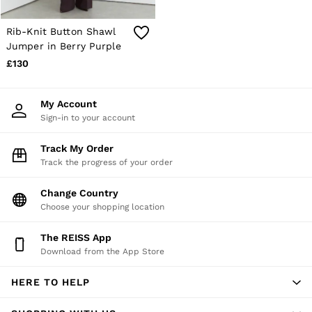
E-Gift Card
MEN
NEW
Rib-Knit Button Shawl
New Arrivals
Jumper in Berry Purple
Pre-Autumn Collection
£130
Wedding Guest & Occasion
Holiday
Shirts
My Account
T-Shirts
Sign-in to your account
Polo Shirts
Trousers
Track My Order
Shorts
Track the progress of your order
Swimwear
Suits
Tailoring
Change Country
Blazers
Choose your shopping location
Knitwear & Jumpers
Jackets & Coats
The REISS App
Leather & Suede Jackets
Download from the App Store
Jeans
Sweats, Hoodies & Joggers
HERE TO HELP
Overshirts
All Clothing
Trainers