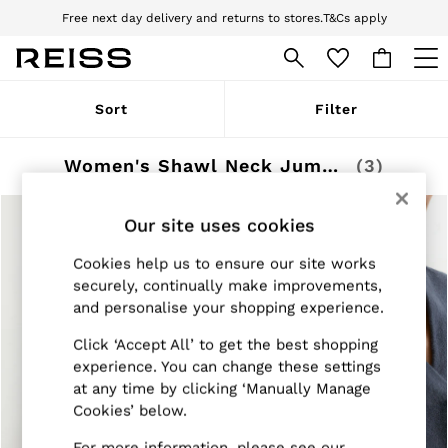
Free next day delivery and returns to stores.
T&Cs apply
Download the Reiss app today and enjoy 10% off your first app order. T&Cs
apply
WOMEN
Sort
Filter
NEW
New Arrivals
Pre-Autumn Collection
Women's Shawl Neck Jumpers
(3)
Wedding Guest & Occasion
Holiday
Dresses
Our site uses cookies
Tops & T-Shirts
Trousers
Cookies help us to ensure our site works
Jumpsuits & Playsuits
securely, continually make improvements,
Shirts & Blouses
and personalise your shopping experience.
Shorts
Skirts
Click ‘Accept All’ to get the best shopping
Swimwear
experience. You can change these settings
Suits & Tailoring
at any time by clicking ‘Manually Manage
Blazers
Petite
Cookies’ below.
Vests & Cami Tops
Knitwear & Jumpers
For more information, please see our