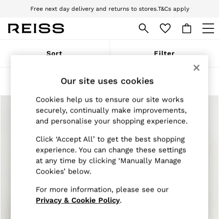
Free next day delivery and returns to stores.
T&Cs apply
Download the Reiss app today and enjoy 10% off your first app order. T&Cs
apply
WOMEN
Sort
Filter
NEW
New Arrivals
Pre-Autumn Collection
Our site uses cookies
Products Found
(
2
)
Wedding Guest & Occasion
Holiday
Cookies help us to ensure our site works
Dresses
securely, continually make improvements,
Tops & T-Shirts
and personalise your shopping experience.
Trousers
Jumpsuits & Playsuits
Click ‘Accept All’ to get the best shopping
Shirts & Blouses
experience. You can change these settings
Shorts
at any time by clicking ‘Manually Manage
Skirts
Cookies’ below.
Swimwear
Suits & Tailoring
For more information, please see our
Blazers
Petite
Privacy & Cookie Policy
.
Vests & Cami Tops
Knitwear & Jumpers