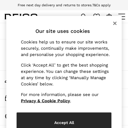
Free next day delivery and returns to stores.
T&Cs apply
Download the Reiss app today and enjoy 10% off your first app order. T&Cs
apply
WOMEN
Our site uses cookies
Sort
Filter
NEW
New Arrivals
Cookies help us to ensure our site works
Pre-Autumn Collection
Products Found
(
0
)
securely, continually make improvements,
Wedding Guest & Occasion
and personalise your shopping experience.
Holiday
Dresses
We found no results matching your search.
Click ‘Accept All’ to get the best shopping
Tops & T-Shirts
experience. You can change these settings
Trousers
My Account
at any time by clicking ‘Manually Manage
Jumpsuits & Playsuits
Sign-in to your account
Cookies’ below.
Shirts & Blouses
Shorts
For more information, please see our
Skirts
Track My Order
Swimwear
Privacy & Cookie Policy
.
Track the progress of your order
Suits & Tailoring
Blazers
Change Country
Petite
Choose your shopping location
Vests & Cami Tops
Accept All
Knitwear & Jumpers