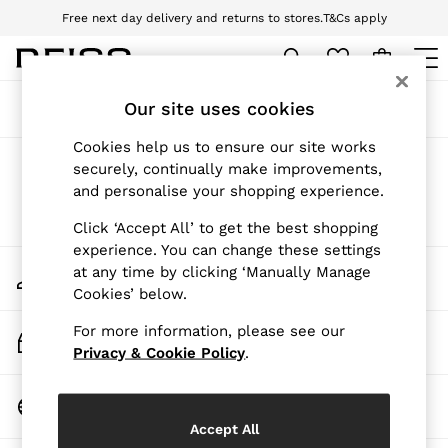
Free next day delivery and returns to stores.
T&Cs apply
Download the Reiss app today and enjoy 10% off your first app order. T&Cs
apply
WOMEN
Our site uses cookies
Sort
Filter
NEW
New Arrivals
Cookies help us to ensure our site works
Pre-Autumn Collection
Products Found
(
0
)
securely, continually make improvements,
Wedding Guest & Occasion
and personalise your shopping experience.
Holiday
Dresses
We found no results matching your search.
Click ‘Accept All’ to get the best shopping
Tops & T-Shirts
experience. You can change these settings
Trousers
My Account
at any time by clicking ‘Manually Manage
Jumpsuits & Playsuits
Sign-in to your account
Cookies’ below.
Shirts & Blouses
Shorts
For more information, please see our
Skirts
Track My Order
Swimwear
Privacy & Cookie Policy
.
Track the progress of your order
Suits & Tailoring
Blazers
Change Country
Petite
Choose your shopping location
Vests & Cami Tops
Accept All
Knitwear & Jumpers