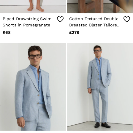
Piped Drawstring Swim
Cotton Textured Double-
Shorts in Pomegranate
Breasted Blazer Tailored-
Fit in Off White
£68
£278