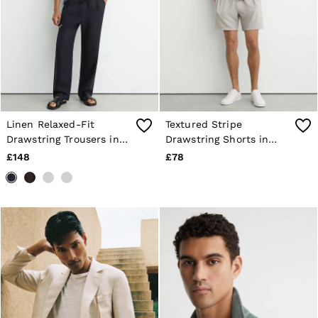
Linen Relaxed-Fit
Textured Stripe
Drawstring Trousers in
Drawstring Shorts in
Navy
White/Black
£148
£78