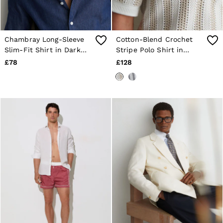
Chambray Long-Sleeve
Cotton-Blend Crochet
Slim-Fit Shirt in Dark
Stripe Polo Shirt in
Blue Wash
Stone/White
£78
£128