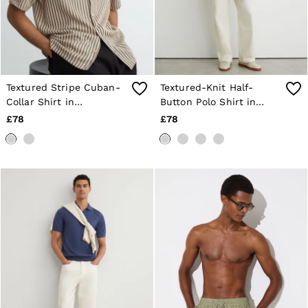
Textured Stripe Cuban-
Textured-Knit Half-
Collar Shirt in
Button Polo Shirt in
Stone/Grey
Oatmeal Brown
£78
£78