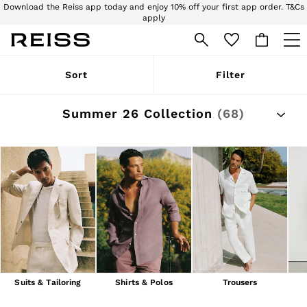
Download the Reiss app today and enjoy 10% off your first app order. T&Cs
apply
Sign up for our emails to stay up to date with the world of Reiss.
WOMEN
Sort
Filter
NEW
New Arrivals
Pre-Autumn Collection
Summer 26 Collection
(68)
Wedding Guest & Occasion
Holiday
Dresses
Tops & T-Shirts
Trousers
Jumpsuits & Playsuits
Shirts & Blouses
Shorts
Skirts
Swimwear
Suits & Tailoring
Blazers
Petite
Suits & Tailoring
Shirts & Polos
Trousers
Vests & Cami Tops
Knitwear & Jumpers