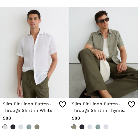
Jackets & Coats
Leather & Suede Jackets
Jeans
Sweats & Joggers
All Clothing
Heels
Sandals
Trainers
Flats
All Shoes
Bags
Belts
Jewellery
Sunglasses
Hats, Gloves & Scarves
Socks & Tights
Fragrance
Slim Fit Linen Button-
Slim Fit Linen Button-
All Accessories
Through Shirt in White
Through Shirt in Thyme
Linen Collection
Workwear
Green
£88
£88
Atelier
Co-ords
Reiss | NYBG