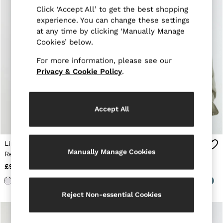
Suits & Tailoring
Click ‘Accept All’ to get the best shopping
Knitwear
experience. You can change these settings
Jackets & Coats
Co-ords
at any time by clicking ‘Manually Manage
Trousers & Jeans
Cookies’ below.
Sweats & Hoodies
All Boys'
For more information, please see our
Age 3-9
Privacy & Cookie Policy
.
Age 9-13
Age 13-14
Holiday
Occasionwear
Accept All
Dresses
Tops & T-Shirts
Jackets & Coats
Linen Cutaway-Collar
Linen Cutaway-Collar
Co-ords
Manually Manage Cookies
Skirts & Shorts
Regular-Fit Shirt in
Regular-Fit Shirt in
Trousers & Jeans
White
Thyme Green
£98
£98
Knitwear
Sweats & Hoodies
Shoes & Accessories
Reject Non-essential Cookies
All Girls'
Age 3–9
Age 9–13