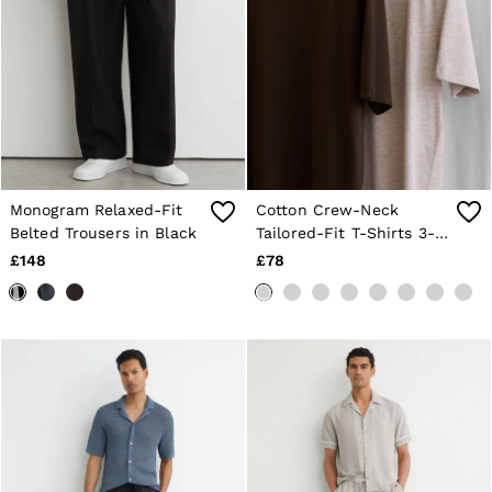
Monogram Relaxed-Fit
Cotton Crew-Neck
Belted Trousers in Black
Tailored-Fit T-Shirts 3-
Pack in White/Wheat
£148
£78
Melange/Coco Brown