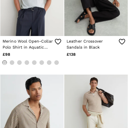
Merino Wool Open-Collar
Leather Crossover
Polo Shirt in Aquatic
Sandals in Black
Blue
£98
£138