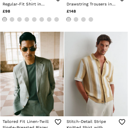
Regular-Fit Shirt in
Drawstring Trousers in
Mauve Pink
Stone
£98
£148
Tailored Fit Linen-Twill
Stitch-Detail Stripe
Single-Breasted Blazer in
Knitted Shirt with