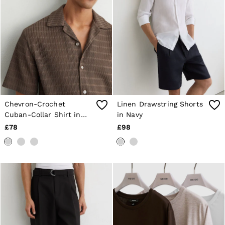
Chevron-Crochet
Linen Drawstring Shorts
Cuban-Collar Shirt in
in Navy
Taupe Brown
£78
£98