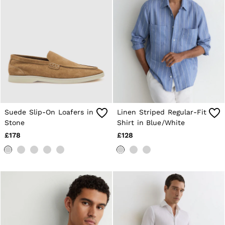
Shorts
Sweats & Hoodies
Trousers & Joggers
Age 3–9
Age 9–13
Age 13–14
Suede Slip-On Loafers in
Linen Striped Regular-Fit
Stone
Shirt in Blue/White
£178
£128