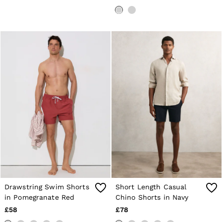
Drawstring Swim Shorts
Short Length Casual
in Pomegranate Red
Chino Shorts in Navy
£58
£78