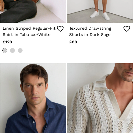
Linen Striped Regular-Fit
Textured Drawstring
Shirt in Tobacco/White
Shorts in Dark Sage
£128
£88