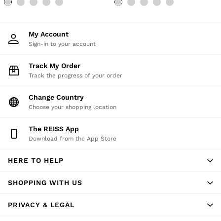
My Account
Sign-in to your account
Track My Order
Track the progress of your order
Change Country
Choose your shopping location
The REISS App
Download from the App Store
HERE TO HELP
SHOPPING WITH US
PRIVACY & LEGAL