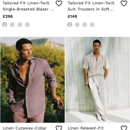
Tailored Fit Linen-Twill
Tailored Fit Linen-Twill
Single-Breasted Blazer in
Suit Trousers in Soft
Soft Blue
Blue
£298
£148
Linen Cutaway-Collar
Linen Relaxed-Fit