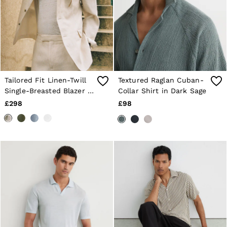
Tailored Fit Linen-Twill
Textured Raglan Cuban-
Single-Breasted Blazer in
Collar Shirt in Dark Sage
Stone
£298
£98