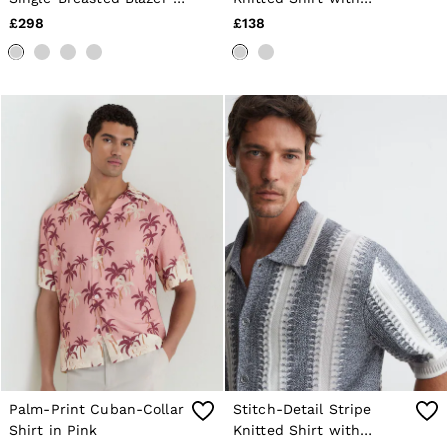
Sage
Cotton in Yellow/White
£298
£138
Palm-Print Cuban-Collar
Stitch-Detail Stripe
Shirt in Pink
Knitted Shirt with