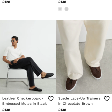
Cotton in Soft
£128
£138
Blue/White
Leather Checkerboard-
Suede Lace-Up Trainers
Embossed Mules in Black
in Chocolate Brown
£138
£138