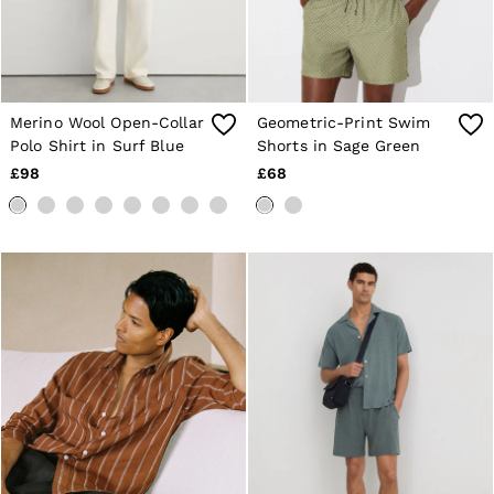
Merino Wool Open-Collar
Geometric-Print Swim
Polo Shirt in Surf Blue
Shorts in Sage Green
£98
£68