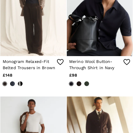
Monogram Relaxed-Fit
Merino Wool Button-
Belted Trousers in Brown
Through Shirt in Navy
£148
£98