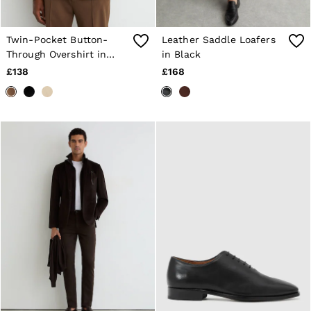
Twin-Pocket Button-
Leather Saddle Loafers
Through Overshirt in
in Black
Tobacco Brown
£138
£168