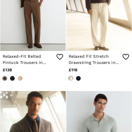
Relaxed-Fit Belted
Relaxed Fit Stretch
Pintuck Trousers in
Drawstring Trousers in
Tobacco Brown
Stone
£138
£118