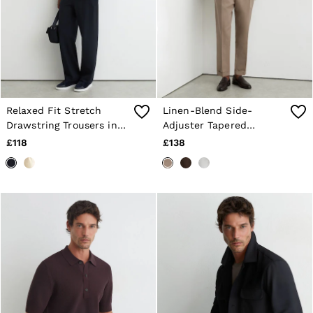
Relaxed Fit Stretch
Linen-Blend Side-
Drawstring Trousers in
Adjuster Tapered
Navy
Trousers in Taupe Grey
£118
£138