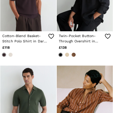
Cotton-Blend Basket-
Twin-Pocket Button-
Stitch Polo Shirt in Dark
Through Overshirt in
Bordeaux
Navy
£118
£138