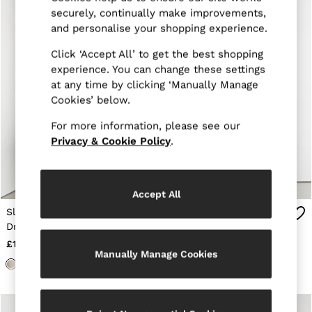
Trainers
securely, continually make improvements,
Loafers
and personalise your shopping experience.
Formal Shoes
All Shoes
Click ‘Accept All’ to get the best shopping
Belts
experience. You can change these settings
Ties & Pocket Squares
at any time by clicking ‘Manually Manage
Sunglasses
Cookies’ below.
Bags & Wallets
Hats, Gloves & Scarves
For more information, please see our
Socks & Underwear
Privacy & Cookie Policy
.
Fragrance
All Accessories
Linen Collection
Reiss | McLaren Racing
Accept All
Workwear
Co-ords
Slim Fit Stretch
Tailored Fit Textured
Leather & Suede
Drawstring Trousers in
Suit Trousers With Wool
E-Gift Card
Stone
in Stone
£118
£178
CHILDREN
Manually Manage Cookies
BOYS'
Shirts
T-Shirts & Polo Shirts
Shorts