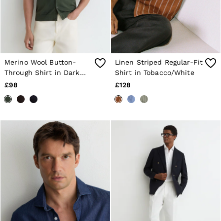
Merino Wool Button-
Linen Striped Regular-Fit
Through Shirt in Dark
Shirt in Tobacco/White
Green
£98
£128