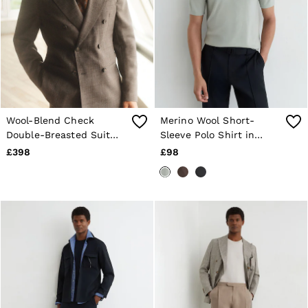
Wool-Blend Check
Merino Wool Short-
Double-Breasted Suit
Sleeve Polo Shirt in
Blazer Classic-Fit in
Minty Sage Green
£398
£98
Chocolate Brown