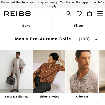
Download the Reiss app today and enjoy 10% off your first app order. T&Cs
apply
Sign up for our emails to stay up to date with the world of Reiss.
WOMEN
Sort
Filter
NEW
New Arrivals
Pre-Autumn Collection
Men's Pre-Autumn Collection
(100)
Wedding Guest & Occasion
Holiday
Dresses
Tops & T-Shirts
Trousers
Jumpsuits & Playsuits
Shirts & Blouses
Shorts
Skirts
Swimwear
Suits & Tailoring
Blazers
Petite
Suits & Tailoring
Shirts & Polos
Knitwear
T
Vests & Cami Tops
Knitwear & Jumpers