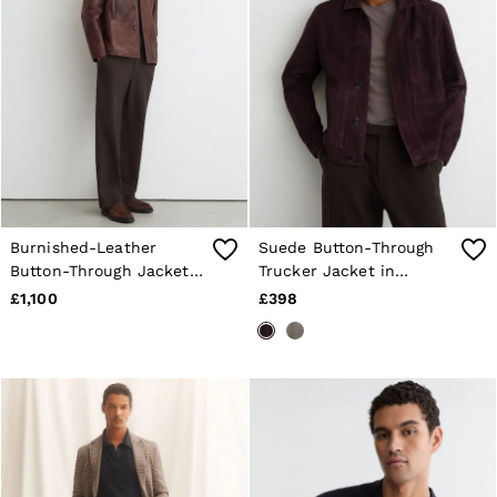
Shorts
Sweats & Hoodies
Trousers & Joggers
Age 3–9
Age 9–13
Age 13–14
Burnished-Leather
Suede Button-Through
Button-Through Jacket
Trucker Jacket in
in Dark Brown
Bordeaux
£1,100
£398