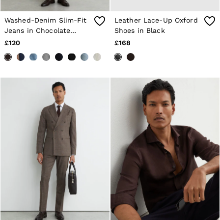
Washed-Denim Slim-Fit
Leather Lace-Up Oxford
Jeans in Chocolate
Shoes in Black
Brown
£120
£168