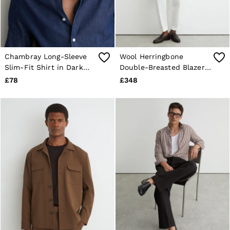
Chambray Long-Sleeve
Wool Herringbone
Slim-Fit Shirt in Dark
Double-Breasted Blazer
Blue Wash
Tailored-Fit in Navy
£78
£348