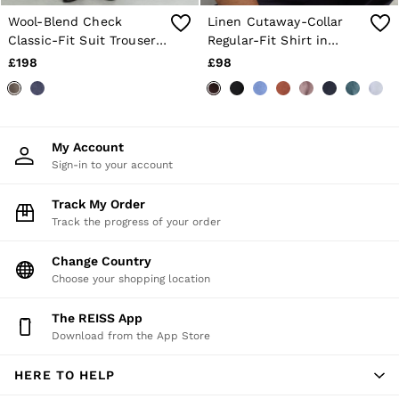
Wool-Blend Check
Linen Cutaway-Collar
Classic-Fit Suit Trousers
Regular-Fit Shirt in
in Chocolate Brown
Chocolate Brown
£198
£98
My Account
Sign-in to your account
Track My Order
Track the progress of your order
Change Country
Choose your shopping location
The REISS App
Download from the App Store
HERE TO HELP