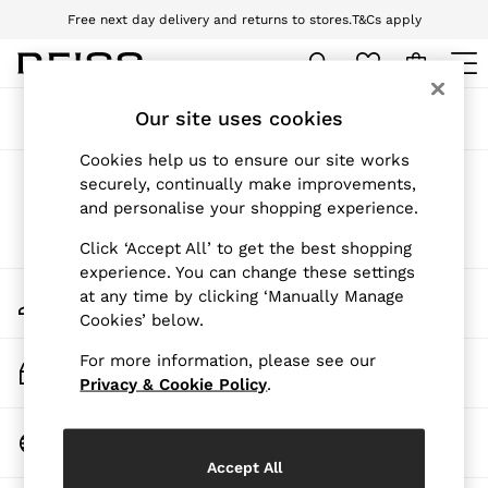
Free next day delivery and returns to stores.
T&Cs apply
Download the Reiss app today and enjoy 10% off your first app order. T&Cs
apply
WOMEN
Our site uses cookies
Sort
Filter
NEW
New Arrivals
Cookies help us to ensure our site works
Pre-Autumn Collection
Products Found
(
0
)
securely, continually make improvements,
Wedding Guest & Occasion
and personalise your shopping experience.
Holiday
Dresses
We found no results matching your search.
Click ‘Accept All’ to get the best shopping
Tops & T-Shirts
experience. You can change these settings
Trousers
My Account
at any time by clicking ‘Manually Manage
Jumpsuits & Playsuits
Sign-in to your account
Cookies’ below.
Shirts & Blouses
Shorts
For more information, please see our
Skirts
Track My Order
Swimwear
Privacy & Cookie Policy
.
Track the progress of your order
Suits & Tailoring
Blazers
Change Country
Petite
Choose your shopping location
Vests & Cami Tops
Accept All
Knitwear & Jumpers