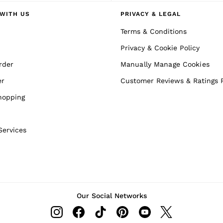
WITH US
PRIVACY & LEGAL
Terms & Conditions
Privacy & Cookie Policy
rder
Manually Manage Cookies
er
Customer Reviews & Ratings P
hopping
Services
Our Social Networks