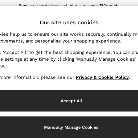
Free next day delivery and returns to stores.
T&Cs apply
wnload the Reiss app today and enjoy 10% off your first app order. T&Cs ap
ET
Our site uses cookies
ies help us to ensure our site works securely, continually 
Products Found
(
1
)
ovements, and personalise your shopping experience.
k ‘Accept All’ to get the best shopping experience. You can c
e settings at any time by clicking ‘Manually Manage Cookies’
ow.
more information, please see our
Privacy & Cookie Policy
.
Accept All
Manually Manage Cookies