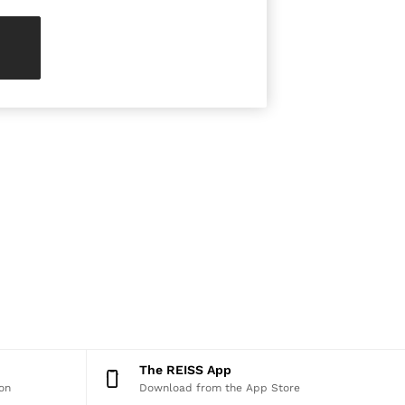
The REISS App
on
Download from the App Store