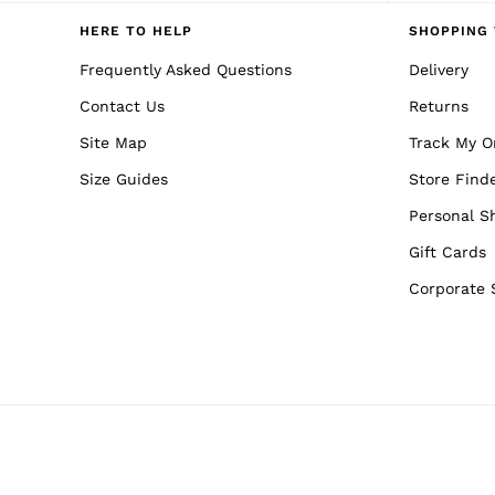
Reiss | NYBG
E-Gift Card
HERE TO HELP
SHOPPING 
MEN
NEW
Frequently Asked Questions
Delivery
New Arrivals
Contact Us
Returns
Pre-Autumn Collection
Wedding Guest & Occasion
Site Map
Track My O
Holiday
Sueded Interlock Jersey
Size Guides
Store Find
Shirts
T-Shirts
Personal S
Polo Shirts
Gift Cards
Trousers
Shorts
Corporate 
Swimwear
Suits
Tailoring
Blazers
Knitwear & Jumpers
Jackets & Coats
Leather & Suede Jackets
Jeans
Sweats, Hoodies & Joggers
Overshirts