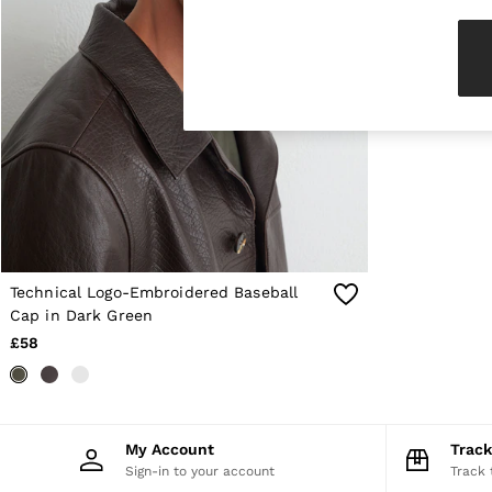
Knitwear & Jumpers
Jackets & Coats
Leather & Suede Jackets
Jeans
Sweats & Joggers
All Clothing
Heels
Sandals
Trainers
Flats
All Shoes
Bags
Belts
Jewellery
Technical Logo-Embroidered Baseball
Sunglasses
Cap in Dark Green
Hats, Gloves & Scarves
£58
Socks & Tights
Fragrance
All Accessories
Linen Collection
Workwear
My Account
Trac
Atelier
Sign-in to your account
Track 
Co-ords