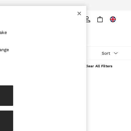
ply
Search
make
hange
Sort
Clear All Filters