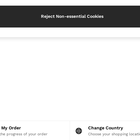
Reject Non-essential Cookies
k My Order
Change Country
the progress of your order
Choose your shopping locati