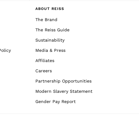
ABOUT REISS
The Brand
The Reiss Guide
Sustainability
olicy
Media & Press
Affiliates
Careers
Partnership Opportunities
Modern Slavery Statement
Gender Pay Report