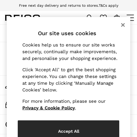
Free next day delivery and returns to stores.
T&Cs apply
Download the Reiss app today and enjoy 10% off your first app order. T&Cs
apply
WOMEN
Our site uses cookies
Sort
Filter
NEW
New Arrivals
Cookies help us to ensure our site works
Pre-Autumn Collection
Products Found
(
0
)
securely, continually make improvements,
Wedding Guest & Occasion
and personalise your shopping experience.
Holiday
Dresses
We found no results matching your search.
Click ‘Accept All’ to get the best shopping
Tops & T-Shirts
experience. You can change these settings
Trousers
My Account
at any time by clicking ‘Manually Manage
Jumpsuits & Playsuits
Sign-in to your account
Cookies’ below.
Shirts & Blouses
Shorts
For more information, please see our
Skirts
Track My Order
Swimwear
Privacy & Cookie Policy
.
Track the progress of your order
Suits & Tailoring
Blazers
Change Country
Petite
Choose your shopping location
Vests & Cami Tops
Accept All
Knitwear & Jumpers