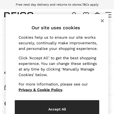
Free next day delivery and returns to stores.
T&Cs apply
Download the Reiss app today and enjoy 10% off your first app order. T&Cs
apply
WOMEN
Our site uses cookies
Sort
Filter
NEW
New Arrivals
Cookies help us to ensure our site works
Pre-Autumn Collection
Products Found
(
0
)
securely, continually make improvements,
Wedding Guest & Occasion
and personalise your shopping experience.
Holiday
Dresses
We found no results matching your search.
Click ‘Accept All’ to get the best shopping
Tops & T-Shirts
experience. You can change these settings
Trousers
My Account
at any time by clicking ‘Manually Manage
Jumpsuits & Playsuits
Sign-in to your account
Cookies’ below.
Shirts & Blouses
Shorts
For more information, please see our
Skirts
Track My Order
Swimwear
Privacy & Cookie Policy
.
Track the progress of your order
Suits & Tailoring
Blazers
Change Country
Petite
Choose your shopping location
Vests & Cami Tops
Accept All
Knitwear & Jumpers