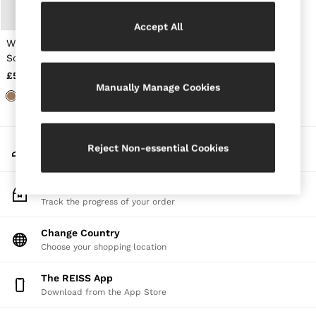
Jackets & Coats
Leather & Suede Jackets
Accept All
Jeans
Wool and Cashmere
Sweats & Joggers
Scarf in Camel
All Clothing
£58
Heels
Manually Manage Cookies
Sandals
Trainers
Flats
All Shoes
My Account
Bags
Reject Non-essential Cookies
Sign-in to your account
Belts
Jewellery
Sunglasses
Track My Order
Hats, Gloves & Scarves
Track the progress of your order
Socks & Tights
Fragrance
Change Country
All Accessories
Choose your shopping location
Linen Collection
Workwear
The REISS App
Atelier
Download from the App Store
Co-ords
Reiss | NYBG