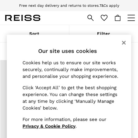
Free next day delivery and returns to stores.
T&Cs apply
Download the Reiss app today and enjoy 10% off your first app order. T&Cs
apply
WOMEN
Sort
Filter
NEW
New Arrivals
Pre-Autumn Collection
Our site uses cookies
Products Found
(
1
)
Wedding Guest & Occasion
Holiday
Cookies help us to ensure our site works
Dresses
securely, continually make improvements,
Tops & T-Shirts
and personalise your shopping experience.
Trousers
Jumpsuits & Playsuits
Click ‘Accept All’ to get the best shopping
Shirts & Blouses
experience. You can change these settings
Shorts
at any time by clicking ‘Manually Manage
Skirts
Cookies’ below.
Swimwear
Suits & Tailoring
For more information, please see our
Blazers
Petite
Privacy & Cookie Policy
.
Vests & Cami Tops
Knitwear & Jumpers