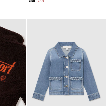
£80
£50