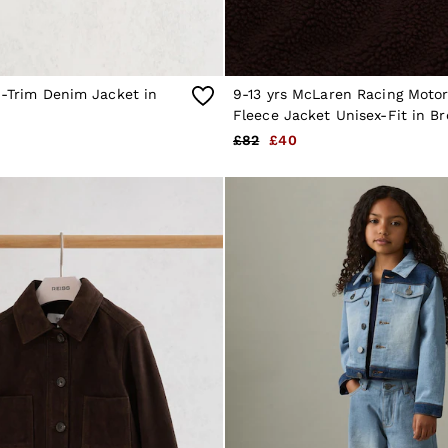
d-Trim Denim Jacket in
9-13 yrs McLaren Racing Moto
Fleece Jacket Unisex-Fit in B
£82
£40