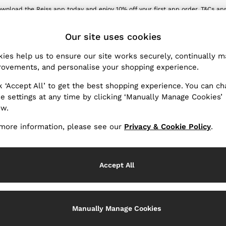
wnload the Reiss app today and enjoy 10% off your first app order. T&Cs ap
Sign up for our emails to stay up to date with the world of Reiss.
ET
Our site uses cookies
ies help us to ensure our site works securely, continually 
Girls' Coats & Jackets
(39)
ovements, and personalise your shopping experience.
k ‘Accept All’ to get the best shopping experience. You can c
s the very best in comfort, quality, and design. Taking fickle 
e settings at any time by clicking ‘Manually Manage Cookies’
lted trench coat in your rotation - and so should she! Check out
ow.
jackets for girls, rich in contemporary flair and classic appeal.
more information, please see our
Privacy & Cookie Policy
.
Accept All
Manually Manage Cookies
Coats
Jackets
Overcoats
Puffer Ja