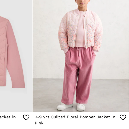
acket in
3-9 yrs Quilted Floral Bomber Jacket in
Pink