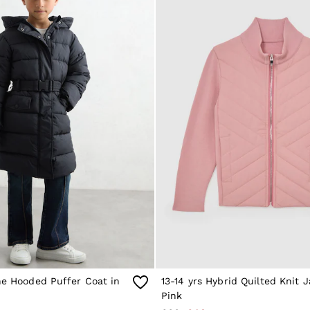
ne Hooded Puffer Coat in
13-14 yrs Hybrid Quilted Knit J
Pink