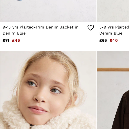
Brands Outlet
28 / XS
30 / S
32 / M
34 / L
9-13 yrs Plaited-Trim Denim Jacket in
3-9 yrs Plaite
36 / XL
Denim Blue
Denim Blue
38 / XXL
40 / XXXL
£71
£45
£65
£40
GIRLS'
Dresses
Coats & Jackets
Shorts & Skirts
Trousers & Joggers
Tops & T-Shirts
Knitwear
Sets & Outfits
Baby
Age 3–9
Age 9–13
Age 13–14
BOYS'
Coats & Jackets
Knitwear
Shirts