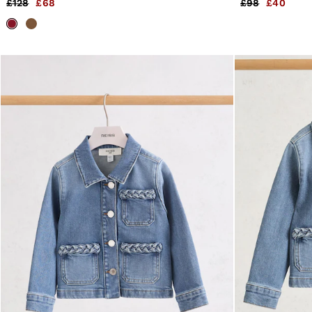
£128
£68
£98
£40
4 / XS
6 / XS
8 / S
10 / S
12 / M
14 / M
16 / L
All Men's Outlet
Suits & Tailoring
Blazers
Shirts
Polo Shirts
Trousers
Jackets & Coats
T-Shirts
Shorts
Swimwear
Jeans
Knitwear
Sweats, Hoodies & Joggers
Reiss | McLaren Racing
Shoes
Accessories