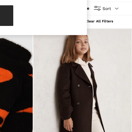
More
Sort
Clear All Filters