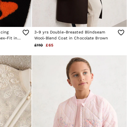
acing
3-9 yrs Double-Breasted Blindseam
ex-Fit in
Wool-Blend Coat in Chocolate Brown
£110
£65