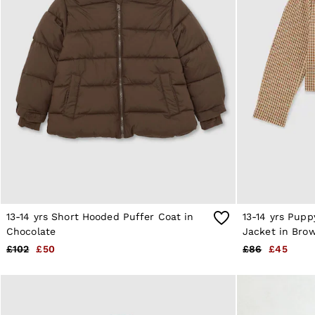
Shorts
Suits & Tailoring
Knitwear
Jackets & Coats
Co-ords
Trousers & Jeans
Sweats & Hoodies
All Boys'
Age 3-9
Age 9-13
Age 13-14
Holiday
Occasionwear
Dresses
Tops & T-Shirts
Jackets & Coats
Co-ords
13-14 yrs Short Hooded Puffer Coat in
13-14 yrs Pup
Skirts & Shorts
Chocolate
Jacket in Bro
Trousers & Jeans
£102
£50
£86
£45
Knitwear
Sweats & Hoodies
Shoes & Accessories
All Girls'
Age 3–9