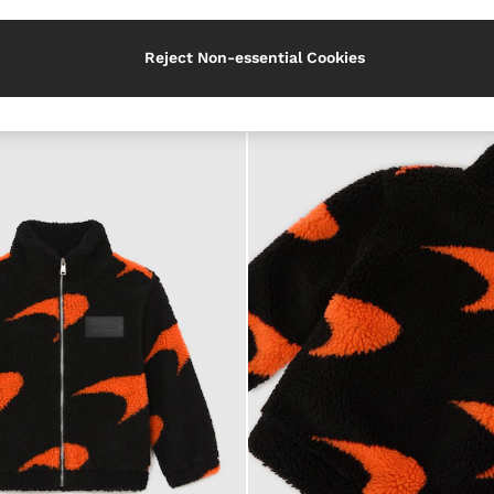
Use
Reject Non-essential Cookies