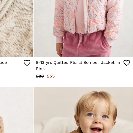
tice
9-13 yrs Quilted Floral Bomber Jacket in
Pink
£88
£55