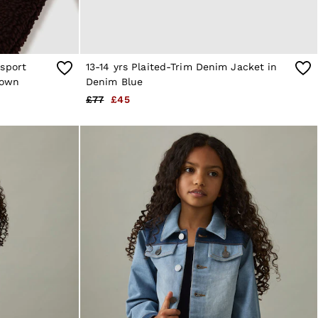
rsport
13-14 yrs Plaited-Trim Denim Jacket in
rown
Denim Blue
£77
£45