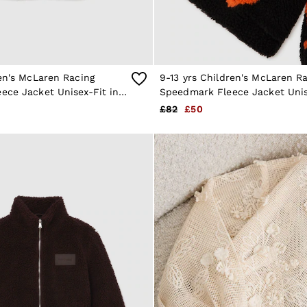
en's McLaren Racing
9-13 yrs Children's McLaren R
ece Jacket Unisex-Fit in
Speedmark Fleece Jacket Unis
Black/Payaya
£82
£50