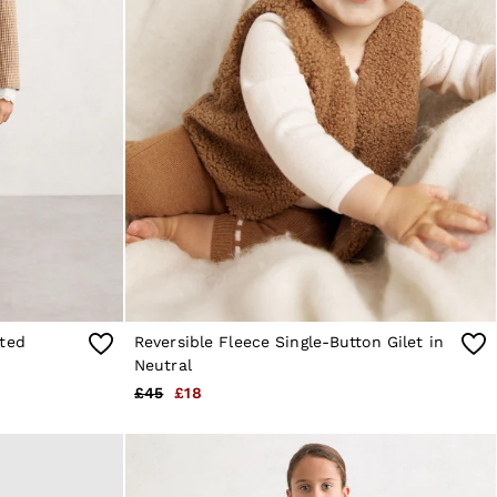
tted
Reversible Fleece Single-Button Gilet in
Neutral
£45
£18