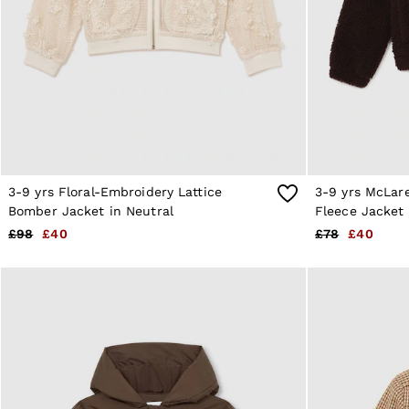
All Clothing
Trainers
Loafers
Formal Shoes
All Shoes
Belts
Ties & Pocket Squares
Sunglasses
Bags & Wallets
Hats, Gloves & Scarves
Socks & Underwear
3-9 yrs Floral-Embroidery Lattice
3-9 yrs McLar
Fragrance
Bomber Jacket in Neutral
Fleece Jacket 
All Accessories
£98
£40
£78
£40
Linen Collection
Reiss | McLaren Racing
Workwear
Co-ords
Leather & Suede
E-Gift Card
CHILDREN
BOYS'
Shirts
T-Shirts & Polo Shirts