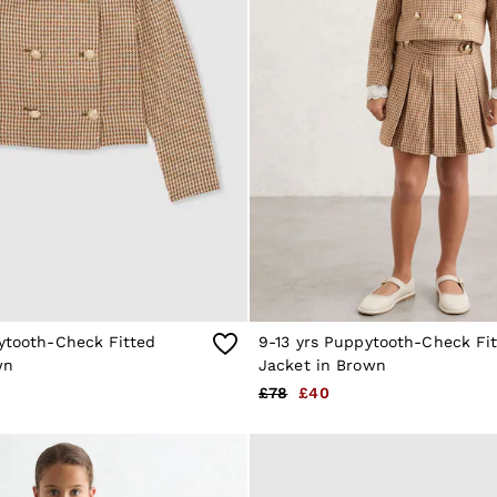
pytooth-Check Fitted
9-13 yrs Puppytooth-Check Fi
wn
Jacket in Brown
£78
£40