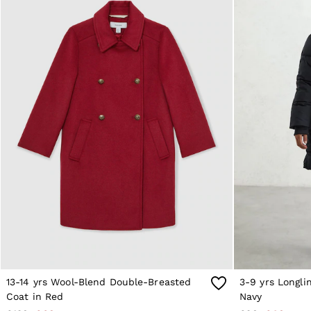
Age 9–13
Age 13–14
Holiday
Occasionwear
OUTLET
WOMEN'S
All Women's Outlet
Dresses
Tops & T-Shirts
Jumpsuits & Playsuits
Trousers
Suits & Tailoring
Blazers
Skirts & Shorts
Swimwear
Shirts & Blouses
Sweats & Joggers
Jackets & Coats
Knitwear & Jumpers
Petite
Jeans
13-14 yrs Wool-Blend Double-Breasted
3-9 yrs Longli
Shoes
Accessories
Coat in Red
Navy
Brands Outlet