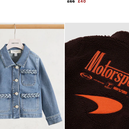
£66
£40