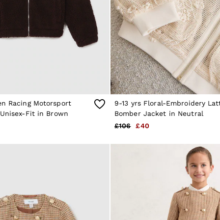
en Racing Motorsport
9-13 yrs Floral-Embroidery Lat
Unisex-Fit in Brown
Bomber Jacket in Neutral
£106
£40