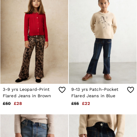
28 / XS
30 / S
32 / M
34 / L
36 / XL
38 / XXL
40 / XXXL
GIRLS'
Dresses
Coats & Jackets
Shorts & Skirts
Trousers & Joggers
Tops & T-Shirts
Knitwear
Sets & Outfits
3-9 yrs Leopard-Print
9-13 yrs Patch-Pocket
Baby
Age 3–9
Flared Jeans in Brown
Flared Jeans in Blue
Age 9–13
£50
£28
£55
£22
Age 13–14
BOYS'
Coats & Jackets
Knitwear
Shirts
T-Shirts & Polo Shirts