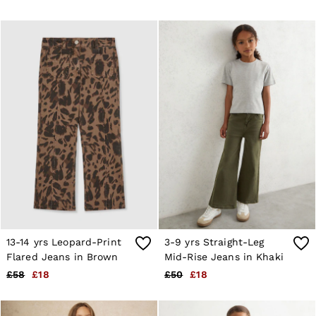
4 / XS
6 / XS
8 / S
10 / S
12 / M
14 / M
16 / L
All Men's Outlet
Suits & Tailoring
Blazers
Shirts
Polo Shirts
Trousers
Jackets & Coats
T-Shirts
Shorts
Swimwear
Jeans
Knitwear
13-14 yrs Leopard-Print
3-9 yrs Straight-Leg
Sweats, Hoodies & Joggers
Flared Jeans in Brown
Mid-Rise Jeans in Khaki
Reiss | McLaren Racing
£58
£18
£50
£18
Shoes
Accessories
Brands Outlet