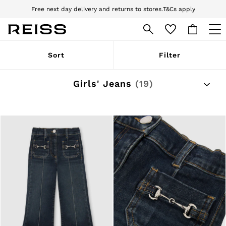
Free next day delivery and returns to stores.
T&Cs apply
Download the Reiss app today and enjoy 10% off your first app order. T&Cs
apply
WOMEN
Sort
Filter
NEW
New Arrivals
Pre-Autumn Collection
Girls' Jeans
(19)
Wedding Guest & Occasion
Holiday
Dresses
Tops & T-Shirts
Trousers
Jumpsuits & Playsuits
Shirts & Blouses
Shorts
Skirts
Swimwear
Suits & Tailoring
Blazers
Petite
Vests & Cami Tops
Knitwear & Jumpers