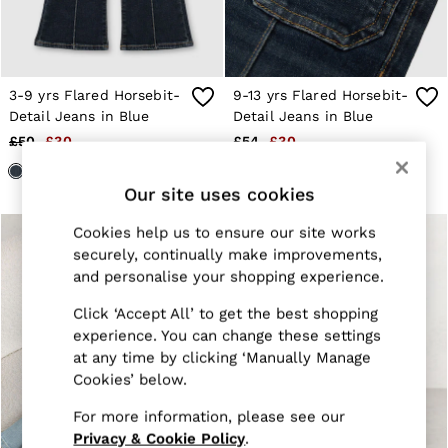
Jackets & Coats
Leather & Suede Jackets
Jeans
Sweats & Joggers
All Clothing
3-9 yrs Flared Horsebit-
9-13 yrs Flared Horsebit-
Heels
Detail Jeans in Blue
Detail Jeans in Blue
Sandals
£50
£30
£54
£30
Trainers
Flats
All Shoes
Our site uses cookies
Bags
Belts
Cookies help us to ensure our site works
Jewellery
securely, continually make improvements,
Sunglasses
and personalise your shopping experience.
Hats, Gloves & Scarves
Socks & Tights
Click ‘Accept All’ to get the best shopping
Fragrance
experience. You can change these settings
All Accessories
at any time by clicking ‘Manually Manage
Linen Collection
Workwear
Cookies’ below.
Atelier
For more information, please see our
Co-ords
Reiss | NYBG
Privacy & Cookie Policy
.