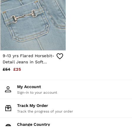
9-13 yrs Flared Horsebit-
Detail Jeans in Soft
Denim Blue
£54
£25
My Account
Sign-in to your account
Track My Order
Track the progress of your order
Change Country
Choose your shopping location