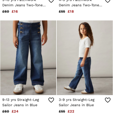
Age 13–14
Denim Jeans Two-Tone
Denim Jeans Two-Tone
Holiday
in Blue
in Blue
£60
£16
£55
£18
Occasionwear
OUTLET
WOMEN'S
All Women's Outlet
Dresses
Tops & T-Shirts
Jumpsuits & Playsuits
Trousers
Suits & Tailoring
Blazers
Skirts & Shorts
Swimwear
Shirts & Blouses
Sweats & Joggers
Jackets & Coats
Knitwear & Jumpers
Petite
Jeans
Shoes
9-13 yrs Straight-Leg
3-9 yrs Straight-Leg
Accessories
Sailor Jeans in Blue
Sailor Jeans in Blue
Brands Outlet
£60
£24
£55
£22