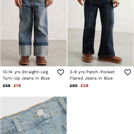
Shorts
Sweats & Hoodies
Trousers & Joggers
Age 3–9
Age 9–13
Age 13–14
13-14 yrs Straight-Leg
3-9 yrs Patch-Pocket
Turn-Up Jeans in Blue
Flared Jeans in Blue
£58
£18
£50
£28