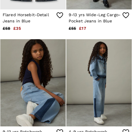
Suits & Tailoring
Knitwear
Jackets & Coats
Flared Horsebit-Detail
9-13 yrs Wide-Leg Cargo-
Co-ords
Jeans in Blue
Pocket Jeans in Blue
Trousers & Jeans
£58
£35
£55
£17
Sweats & Hoodies
All Boys'
Age 3-9
Age 9-13
Age 13-14
Holiday
Occasionwear
Dresses
Tops & T-Shirts
Jackets & Coats
Co-ords
Skirts & Shorts
Trousers & Jeans
Knitwear
Sweats & Hoodies
Shoes & Accessories
All Girls'
Age 3–9
Age 9–13
9-13 yrs Patchwork
4-9 yrs Patchwork