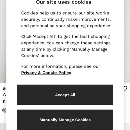
Our site uses cookies
E-Gift Card
MEN
Cookies help us to ensure our site works
NEW
New Arrivals
securely, continually make improvements,
Pre-Autumn Collection
and personalise your shopping experience.
Wedding Guest & Occasion
Holiday
Click ‘Accept All’ to get the best shopping
Sueded Interlock Jersey
experience. You can change these settings
Shirts
at any time by clicking ‘Manually Manage
T-Shirts
Cookies’ below.
Polo Shirts
Trousers
For more information, please see our
Shorts
Privacy & Cookie Policy
.
Swimwear
Suits
Tailoring
Button-Through Longline
Wool Blend Tapered Suit
Blazers
Waistcoat in Stone
Trousers in Navy
Accept All
Knitwear & Jumpers
Neutral
Jackets & Coats
£160
£58
£138
£68
Leather & Suede Jackets
Jeans
Sweats, Hoodies & Joggers
Manually Manage Cookies
Overshirts
All Clothing