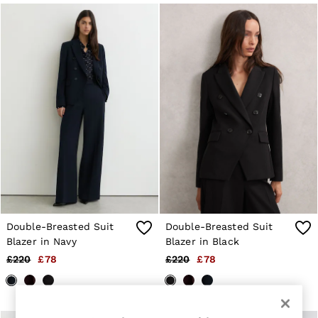
Jackets & Coats
Leather & Suede Jackets
Jeans
Sweats & Joggers
All Clothing
Heels
Sandals
Trainers
Flats
All Shoes
Bags
Belts
Jewellery
Sunglasses
Hats, Gloves & Scarves
Socks & Tights
Double-Breasted Suit
Double-Breasted Suit
Fragrance
Blazer in Navy
Blazer in Black
All Accessories
Linen Collection
£220
£78
£220
£78
Workwear
Atelier
Co-ords
Reiss | NYBG