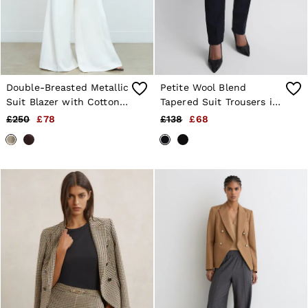
Double-Breasted Metallic
Petite Wool Blend
Suit Blazer with Cotton
Tapered Suit Trousers in
in Gold
Navy
£250
£78
£138
£68