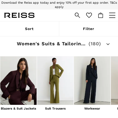
Download the Reiss app today and enjoy 10% off your first app order. T&Cs
apply
Sign up for our emails to stay up to date with the world of Reiss.
WOMEN
Sort
Filter
NEW
New Arrivals
Pre-Autumn Collection
Women's Suits & Tailoring Outlet
(180)
Wedding Guest & Occasion
Holiday
Dresses
Tops & T-Shirts
Trousers
Jumpsuits & Playsuits
Shirts & Blouses
Shorts
Skirts
Swimwear
Suits & Tailoring
Blazers
Petite
Blazers & Suit Jackets
Suit Trousers
Workwear
Vests & Cami Tops
Knitwear & Jumpers