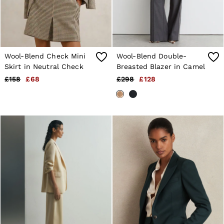
Wool-Blend Check Mini
Wool-Blend Double-
Skirt in Neutral Check
Breasted Blazer in Camel
£158
£68
£298
£128