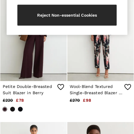
Trainers
Loafers
Reject Non-essential Cookies
Formal Shoes
All Shoes
Belts
Ties & Pocket Squares
Sunglasses
Bags & Wallets
Hats, Gloves & Scarves
Socks & Underwear
Fragrance
All Accessories
Linen Collection
Reiss | McLaren Racing
Workwear
Petite Double-Breasted
Wool-Blend Textured
Co-ords
Suit Blazer in Berry
Single-Breasted Blazer in
Leather & Suede
Black
£220
£78
£270
£98
E-Gift Card
CHILDREN
BOYS'
Shirts
T-Shirts & Polo Shirts
Shorts