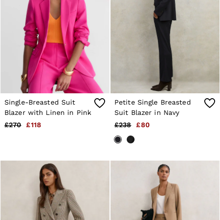
4 / XS
6 / XS
8 / S
10 / S
12 / M
14 / M
16 / L
All Men's Outlet
Suits & Tailoring
Blazers
Shirts
Single-Breasted Suit
Petite Single Breasted
Polo Shirts
Trousers
Blazer with Linen in Pink
Suit Blazer in Navy
Jackets & Coats
£270
£118
£238
£80
T-Shirts
Shorts
Swimwear
Jeans
Knitwear
Sweats, Hoodies & Joggers
Reiss | McLaren Racing
Shoes
Accessories
Brands Outlet