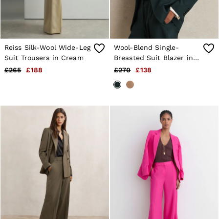
Reiss Silk-Wool Wide-Leg
Wool-Blend Single-
Suit Trousers in Cream
Breasted Suit Blazer in
Green
£265
£188
£270
£138