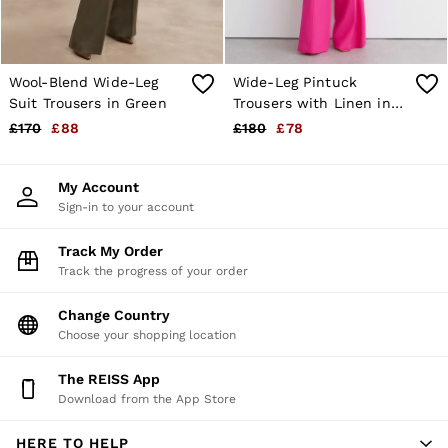
Wool-Blend Wide-Leg
Wide-Leg Pintuck
Suit Trousers in Green
Trousers with Linen in
Pink
£170
£88
£180
£78
My Account
Sign-in to your account
Track My Order
Track the progress of your order
Change Country
Choose your shopping location
The REISS App
Download from the App Store
HERE TO HELP