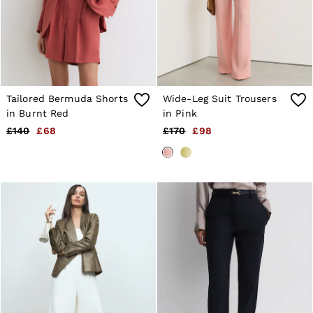
Shorts
Sweats & Hoodies
Trousers & Joggers
Age 3–9
Age 9–13
Age 13–14
Tailored Bermuda Shorts
Wide-Leg Suit Trousers
in Burnt Red
in Pink
£140
£68
£170
£98