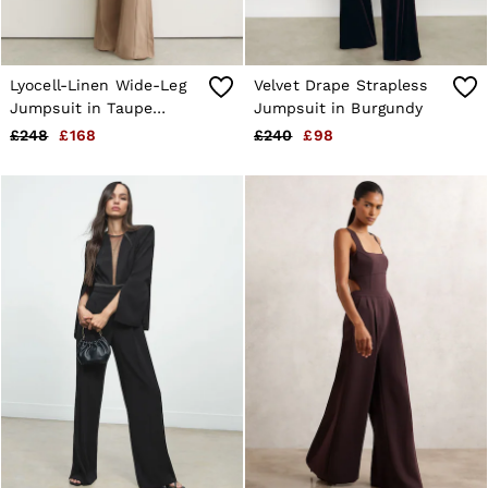
Lyocell-Linen Wide-Leg
Velvet Drape Strapless
Jumpsuit in Taupe
Jumpsuit in Burgundy
Neutral
£248
£168
£240
£98