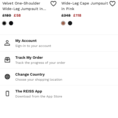
Velvet One-Shoulder
Wide-Leg Cape Jumpsuit
Wide-Leg Jumpsuit in
in Pink
Black
£180
£58
£348
£118
My Account
Sign-in to your account
Track My Order
Track the progress of your order
Change Country
Choose your shopping location
The REISS App
Download from the App Store
HERE TO HELP