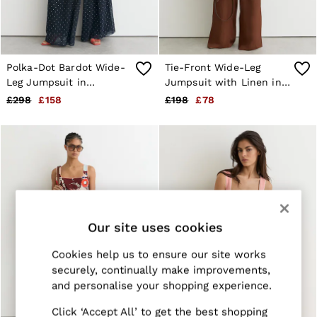
Jackets & Coats
Leather & Suede Jackets
Jeans
Sweats & Joggers
All Clothing
Polka-Dot Bardot Wide-
Tie-Front Wide-Leg
Heels
Leg Jumpsuit in
Jumpsuit with Linen in
Sandals
Navy/Ivory
Rust Orange
£298
£158
£198
£78
Trainers
Flats
All Shoes
Bags
Belts
Jewellery
Sunglasses
Hats, Gloves & Scarves
Socks & Tights
Our site uses cookies
Fragrance
All Accessories
Cookies help us to ensure our site works
Linen Collection
Workwear
securely, continually make improvements,
Atelier
and personalise your shopping experience.
Co-ords
Reiss | NYBG
Click ‘Accept All’ to get the best shopping