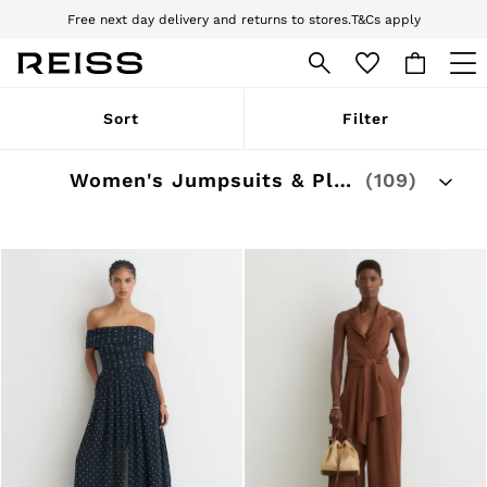
Free next day delivery and returns to stores.
T&Cs apply
Sign up for our emails to stay up to date with the world of Reiss.
Download the Reiss app today and enjoy 10% off your first app order. T&Cs
apply
WOMEN
Sort
Filter
NEW
New Arrivals
Pre-Autumn Collection
Women's Jumpsuits & Playsuits Outlet
(109)
Wedding Guest & Occasion
Holiday
Dresses
Tops & T-Shirts
Trousers
Jumpsuits & Playsuits
Shirts & Blouses
Shorts
Skirts
Swimwear
Suits & Tailoring
Blazers
Petite
Vests & Cami Tops
Knitwear & Jumpers