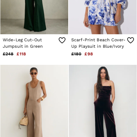
Shorts
Sweats & Hoodies
Trousers & Joggers
Age 3–9
Age 9–13
Age 13–14
Wide-Leg Cut-Out
Scarf-Print Beach Cover-
Jumpsuit in Green
Up Playsuit in Blue/Ivory
£248
£118
£180
£98