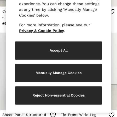
E-Gift Card
experience. You can change these settings
MEN
at any time by clicking ‘Manually Manage
Cotton Wide-Leg Printed
Tipped Wide-Leg Belted
NEW
Cookies’ below.
New Arrivals
Jumpsuit in Burgundy
Jumpsuit in Pink
Pre-Autumn Collection
£298
£148
£258
£158
For more information, please see our
Wedding Guest & Occasion
Privacy & Cookie Policy
.
Holiday
Sueded Interlock Jersey
Shirts
T-Shirts
Accept All
Polo Shirts
Trousers
Shorts
Swimwear
Suits
Manually Manage Cookies
Tailoring
Blazers
Knitwear & Jumpers
Jackets & Coats
Reject Non-essential Cookies
Leather & Suede Jackets
Jeans
Sweats, Hoodies & Joggers
Overshirts
Sheer-Panel Structured
Tie-Front Wide-Leg
All Clothing