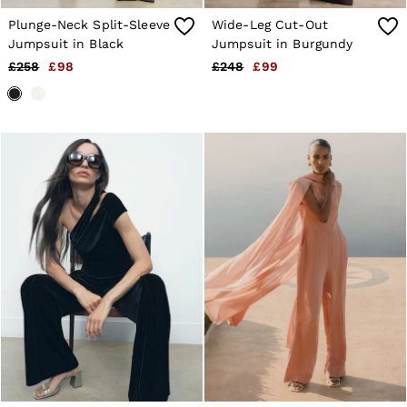
Plunge-Neck Split-Sleeve
Wide-Leg Cut-Out
Jumpsuit in Black
Jumpsuit in Burgundy
£258
£98
£248
£99