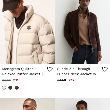
Shorts
Sweats & Hoodies
Trousers & Joggers
Age 3–9
Age 9–13
Age 13–14
Monogram Quilted
Suede Zip-Through
Relaxed Puffer Jacket in
Funnel-Neck Jacket in
Stone
Chocolate Brown
£350
£118
£448
£178