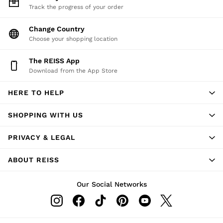
Track the progress of your order
Change Country
Choose your shopping location
The REISS App
Download from the App Store
HERE TO HELP
SHOPPING WITH US
PRIVACY & LEGAL
ABOUT REISS
Our Social Networks