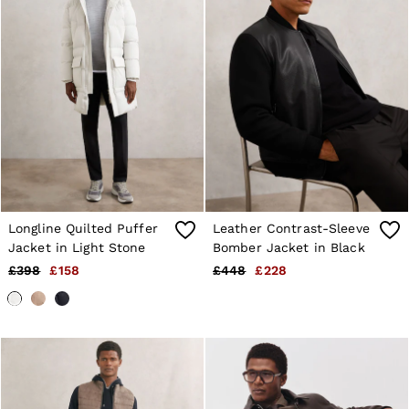
Longline Quilted Puffer
Leather Contrast-Sleeve
Jacket in Light Stone
Bomber Jacket in Black
£398
£158
£448
£228