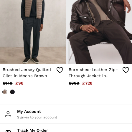
Brushed Jersey Quilted
Burnished-Leather Zip-
Gilet in Mocha Brown
Through Jacket in
Chocolate Brown
£148
£98
£998
£728
My Account
Sign-in to your account
Track My Order