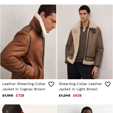
28 / XS
30 / S
32 / M
34 / L
36 / XL
38 / XXL
40 / XXXL
GIRLS'
Dresses
Coats & Jackets
Shorts & Skirts
Trousers & Joggers
Tops & T-Shirts
Knitwear
Sets & Outfits
Baby
Age 3–9
Age 9–13
Leather Shearling-Collar
Shearling-Collar Leather
Age 13–14
Jacket in Cognac Brown
Jacket in Light Brown
BOYS'
£1,198
£728
£1,248
£628
Coats & Jackets
Knitwear
Shirts
T-Shirts & Polo Shirts