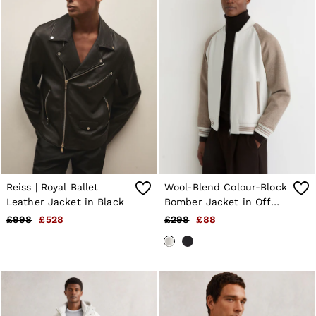
Reiss | Royal Ballet
Wool-Blend Colour-Block
Leather Jacket in Black
Bomber Jacket in Off
White/Oatmeal
£998
£528
£298
£88