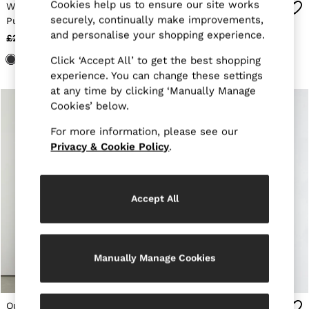
Cookies help us to ensure our site works
E-Gift Card
Wool-Sleeve Quilted
Quilted Zip-Through
MEN
securely, continually make improvements,
Puffer Jacket in Black
Jacket in Black
NEW
and personalise your shopping experience.
£298
£148
£158
£68
New Arrivals
Pre-Autumn Collection
Click ‘Accept All’ to get the best shopping
Wedding Guest & Occasion
experience. You can change these settings
Holiday
at any time by clicking ‘Manually Manage
Sueded Interlock Jersey
Cookies’ below.
Shirts
T-Shirts
For more information, please see our
Polo Shirts
Privacy & Cookie Policy
.
Trousers
Shorts
Swimwear
Suits
Accept All
Tailoring
Blazers
Knitwear & Jumpers
Jackets & Coats
Leather & Suede Jackets
Manually Manage Cookies
Jeans
Sweats, Hoodies & Joggers
Overshirts
Quilted Hybrid Bomber
Quilted Zip-Through
All Clothing