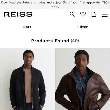
Download the Reiss app today and enjoy 10% off your first app order. T&Cs
apply
Sign up for our emails to stay up to date with the world of Reiss.
WOMEN
Sort
Filter
NEW
New Arrivals
Pre-Autumn Collection
Products Found
(
49
)
Wedding Guest & Occasion
Holiday
Dresses
Tops & T-Shirts
Trousers
Jumpsuits & Playsuits
Shirts & Blouses
Shorts
Skirts
Swimwear
Suits & Tailoring
Blazers
Petite
Vests & Cami Tops
Knitwear & Jumpers