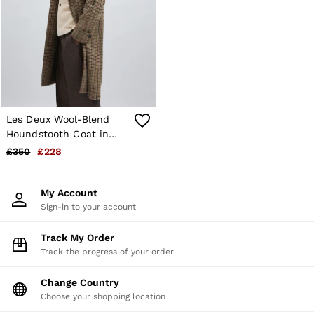
Shorts
Sweats & Hoodies
Trousers & Joggers
Age 3–9
Age 9–13
Age 13–14
Les Deux Wool-Blend
Houndstooth Coat in
Brown/Black
£350
£228
My Account
Sign-in to your account
Track My Order
Track the progress of your order
Change Country
Choose your shopping location