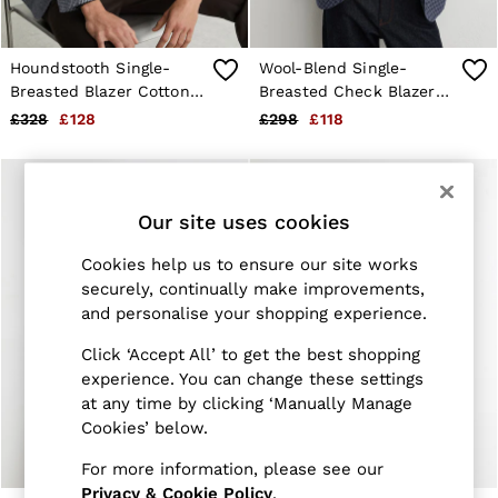
Jackets & Coats
Leather & Suede Jackets
Jeans
Houndstooth Single-
Wool-Blend Single-
Sweats & Joggers
Breasted Blazer Cotton-
Breasted Check Blazer
All Clothing
Blend Tailored-Fit in
With Linen in Navy
£328
£128
£298
£118
Heels
Navy
Sandals
Trainers
Flats
All Shoes
Our site uses cookies
Bags
Belts
Cookies help us to ensure our site works
Jewellery
securely, continually make improvements,
Sunglasses
and personalise your shopping experience.
Hats, Gloves & Scarves
Socks & Tights
Click ‘Accept All’ to get the best shopping
Fragrance
experience. You can change these settings
All Accessories
Linen Collection
at any time by clicking ‘Manually Manage
Workwear
Cookies’ below.
Atelier
Co-ords
For more information, please see our
Reiss | NYBG
Privacy & Cookie Policy
.