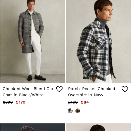
Suits & Tailoring
Knitwear
Jackets & Coats
Co-ords
Trousers & Jeans
Sweats & Hoodies
All Boys'
Age 3-9
Age 9-13
Age 13-14
Holiday
Occasionwear
Dresses
Tops & T-Shirts
Jackets & Coats
Co-ords
Checked Wool-Blend Car
Patch-Pocket Checked
Skirts & Shorts
Coat in Black/White
Overshirt in Navy
Trousers & Jeans
Knitwear
£398
£179
£168
£84
Sweats & Hoodies
Shoes & Accessories
All Girls'
Age 3–9
Age 9–13