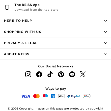
The REISS App
Download from the App Store
HERE TO HELP
SHOPPING WITH US
PRIVACY & LEGAL
ABOUT REISS
Our Social Networks
Ways to pay
© 2026 Copyright. Images on this page are protected by copyright