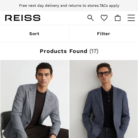
Free next day delivery and returns to stores.
T&Cs apply
Download the Reiss app today and enjoy 10% off your first app order. T&Cs
apply
WOMEN
Sort
Filter
NEW
New Arrivals
Pre-Autumn Collection
Products Found
(
17
)
Wedding Guest & Occasion
Holiday
Dresses
Tops & T-Shirts
Trousers
Jumpsuits & Playsuits
Shirts & Blouses
Shorts
Skirts
Swimwear
Suits & Tailoring
Blazers
Petite
Vests & Cami Tops
Knitwear & Jumpers