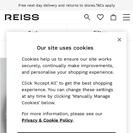
Free next day delivery and returns to stores.
T&Cs apply
Download the Reiss app today and enjoy 10% off your first app order. T&Cs
apply
WOMEN
Sort
Filter
NEW
New Arrivals
Our site uses cookies
Pre-Autumn Collection
Products Found
(
1
)
Wedding Guest & Occasion
Cookies help us to ensure our site works
Holiday
Dresses
securely, continually make improvements,
Tops & T-Shirts
and personalise your shopping experience.
Trousers
Jumpsuits & Playsuits
Click ‘Accept All’ to get the best shopping
Shirts & Blouses
experience. You can change these settings
Shorts
at any time by clicking ‘Manually Manage
Skirts
Cookies’ below.
Swimwear
Suits & Tailoring
For more information, please see our
Blazers
Privacy & Cookie Policy
.
Petite
Vests & Cami Tops
Knitwear & Jumpers