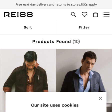
Free next day delivery and returns to stores.
T&Cs apply
Download the Reiss app today and enjoy 10% off your first app order. T&Cs
apply
WOMEN
Sort
Filter
NEW
New Arrivals
Pre-Autumn Collection
Products Found
(
10
)
Wedding Guest & Occasion
Holiday
Dresses
Tops & T-Shirts
Trousers
Jumpsuits & Playsuits
Shirts & Blouses
Shorts
Skirts
Swimwear
Suits & Tailoring
Blazers
Petite
Our site uses cookies
Vests & Cami Tops
Knitwear & Jumpers