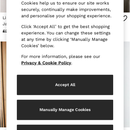
Cookies help us to ensure our site works
Jackets & Coats
securely, continually make improvements,
Leather & Suede Jackets
and personalise your shopping experience.
Jeans
Linen Four-Pocket
Linen Check Double-
Sweats & Joggers
Jacket in Chocolate
Breasted Tailored-Fit
Click ‘Accept All’ to get the best shopping
All Clothing
Brown
Blazer in Navy
£248
£118
£348
£138
Heels
experience. You can change these settings
Sandals
at any time by clicking ‘Manually Manage
Trainers
Cookies’ below.
Flats
All Shoes
For more information, please see our
Bags
Privacy & Cookie Policy
.
Belts
Jewellery
Sunglasses
Hats, Gloves & Scarves
Accept All
Socks & Tights
Fragrance
All Accessories
Linen Collection
Manually Manage Cookies
Workwear
Atelier
Co-ords
Reiss | NYBG