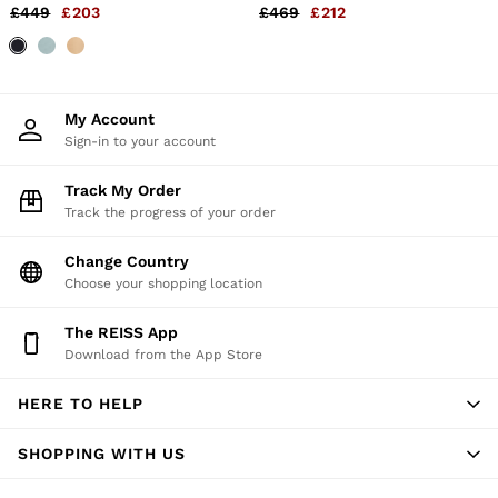
in Navy
Dark Blue
£449
£203
£469
£212
Holiday
Occasionwear
OUTLET
WOMEN'S
All Women's Outlet
Dresses
My Account
Tops & T-Shirts
Sign-in to your account
Jumpsuits & Playsuits
Trousers
Track My Order
Suits & Tailoring
Track the progress of your order
Blazers
Skirts & Shorts
Change Country
Swimwear
Choose your shopping location
Shirts & Blouses
Sweats & Joggers
Jackets & Coats
The REISS App
Knitwear & Jumpers
Download from the App Store
Petite
Jeans
HERE TO HELP
Shoes
Accessories
SHOPPING WITH US
Brands Outlet
4 / XS