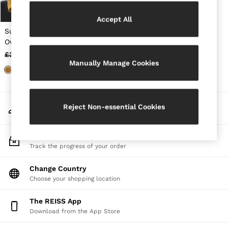
Jackets & Coats
Leather & Suede Jackets
Accept All
Jeans
Suede Heavyweight
Sweats & Joggers
Overshirt in Mustard
All Clothing
Yellow
£398
£278
Heels
Manually Manage Cookies
Sandals
Trainers
Flats
All Shoes
My Account
Bags
Reject Non-essential Cookies
Sign-in to your account
Belts
Jewellery
Sunglasses
Track My Order
Hats, Gloves & Scarves
Track the progress of your order
Socks & Tights
Fragrance
Change Country
All Accessories
Choose your shopping location
Linen Collection
Workwear
The REISS App
Atelier
Co-ords
Download from the App Store
Reiss | NYBG