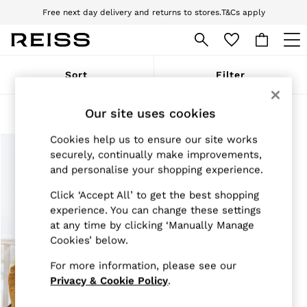
Free next day delivery and returns to stores.
T&Cs apply
Download the Reiss app today and enjoy 10% off your first app order. T&Cs
apply
WOMEN
Sort
Filter
NEW
New Arrivals
Pre-Autumn Collection
Products Found
(
1
)
Our site uses cookies
Wedding Guest & Occasion
Holiday
Cookies help us to ensure our site works
Dresses
securely, continually make improvements,
Tops & T-Shirts
and personalise your shopping experience.
Trousers
Jumpsuits & Playsuits
Click ‘Accept All’ to get the best shopping
Shirts & Blouses
experience. You can change these settings
Shorts
at any time by clicking ‘Manually Manage
Skirts
Cookies’ below.
Swimwear
Suits & Tailoring
For more information, please see our
Blazers
Petite
Privacy & Cookie Policy
.
Vests & Cami Tops
Knitwear & Jumpers