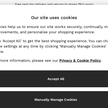
wnload the Reiss app today and enjoy 10% off your first app order. T&Cs ap
Sign up for our emails to stay up to date with the world of Reiss.
ET
Our site uses cookies
ies help us to ensure our site works securely, continually 
Products Found
(
45
)
ovements, and personalise your shopping experience.
k ‘Accept All’ to get the best shopping experience. You can c
it
e settings at any time by clicking ‘Manually Manage Cookies’
ow.
more information, please see our
Privacy & Cookie Policy
.
Accept All
Manually Manage Cookies