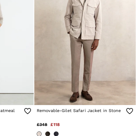
Oatmeal
Removable-Gilet Safari Jacket in Stone
£348
£118