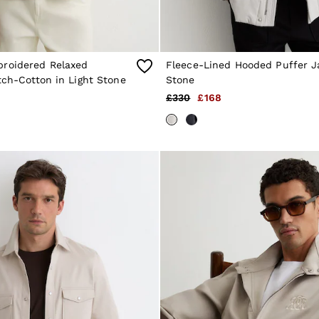
roidered Relaxed
Fleece-Lined Hooded Puffer J
tch-Cotton in Light Stone
Stone
£330
£168