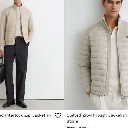
nd Interlock Zip Jacket in
Quilted Zip-Through Jacket in
Stone