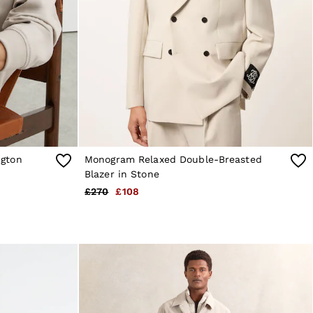
gton
Monogram Relaxed Double-Breasted
Blazer in Stone
£270
£108