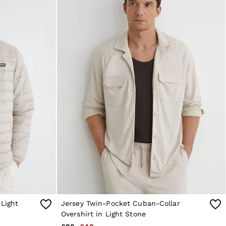
 Light
Jersey Twin-Pocket Cuban-Collar
Overshirt in Light Stone