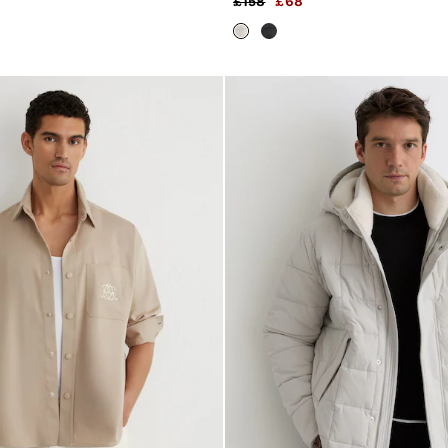
£158
£68