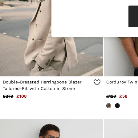
Knitwear & Jumpers
Jackets & Coats
Leather & Suede Jackets
Jeans
Sweats & Joggers
All Clothing
Heels
Sandals
Trainers
Flats
All Shoes
Bags
Belts
Jewellery
Double-Breasted Herringbone Blazer
Corduroy Twin
Sunglasses
Tailored-Fit with Cotton in Stone
Hats, Gloves & Scarves
£278
£108
£120
£58
Socks & Tights
Fragrance
All Accessories
Linen Collection
Workwear
Atelier
Co-ords