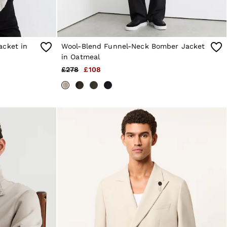
acket in
Wool-Blend Funnel-Neck Bomber Jacket
in Oatmeal
£278
£108