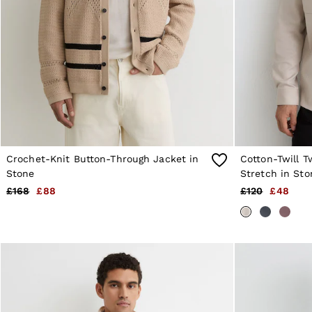
Age 13–14
Holiday
Occasionwear
OUTLET
WOMEN'S
All Women's Outlet
Dresses
Tops & T-Shirts
Jumpsuits & Playsuits
Trousers
Suits & Tailoring
Blazers
Crochet-Knit Button-Through Jacket in
Cotton-Twill T
Skirts & Shorts
Stone
Stretch in Sto
Swimwear
£168
£88
£120
£48
Shirts & Blouses
Sweats & Joggers
Jackets & Coats
Knitwear & Jumpers
Petite
Jeans
Shoes
Accessories
Brands Outlet
4 / XS