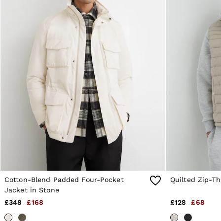
6 / XS
8 / S
10 / S
12 / M
14 / M
16 / L
All Men's Outlet
Suits & Tailoring
Blazers
Shirts
Polo Shirts
Trousers
Jackets & Coats
T-Shirts
Shorts
Swimwear
Jeans
Knitwear
Sweats, Hoodies & Joggers
Cotton-Blend Padded Four-Pocket
Quilted Zip-Th
Reiss | McLaren Racing
Jacket in Stone
Shoes
£348
£168
£128
£68
Accessories
Brands Outlet