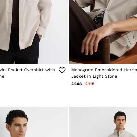
win-Pocket Overshirt with
Monogram Embroidered Harrin
ne
Jacket in Light Stone
£248
£118