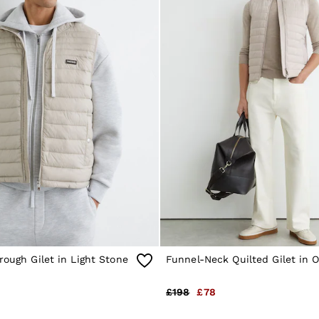
rough Gilet in Light Stone
Funnel-Neck Quilted Gilet in 
£198
£78