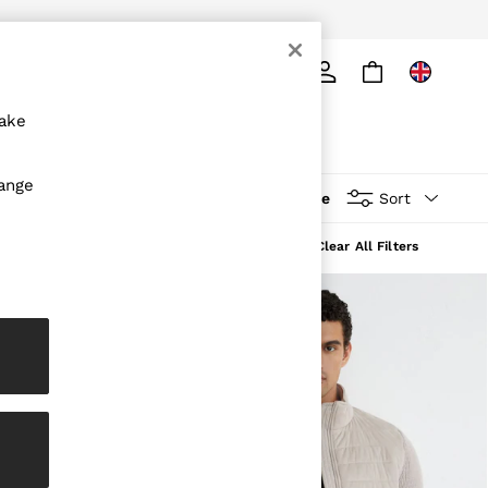
ply
Search
make
hange
More
Sort
Clear All Filters