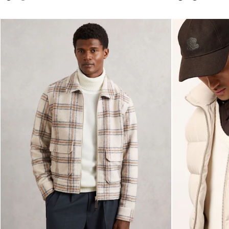
28 / XS
30 / S
32 / M
34 / L
36 / XL
38 / XXL
40 / XXXL
GIRLS'
Dresses
Coats & Jackets
Shorts & Skirts
Trousers & Joggers
Tops & T-Shirts
Knitwear
Sets & Outfits
Baby
Age 3–9
Age 9–13
Age 13–14
BOYS'
Coats & Jackets
Knitwear
Shirts
T-Shirts & Polo Shirts