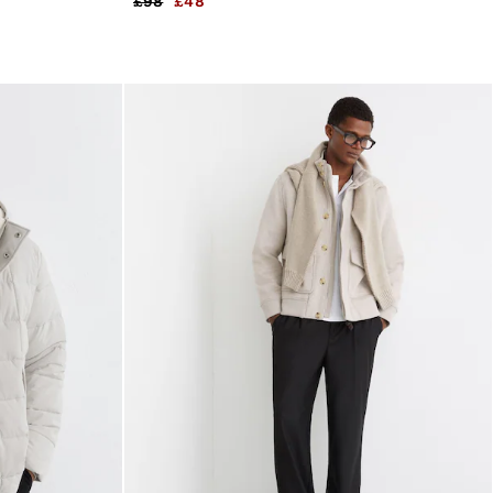
£98
£48