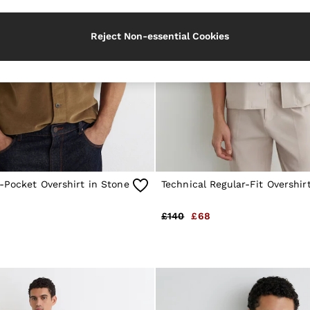
Reject Non-essential Cookies
-Pocket Overshirt in Stone
Technical Regular-Fit Overshir
£140
£68