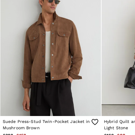
Reiss | NYBG
E-Gift Card
MEN
NEW
New Arrivals
Pre-Autumn Collection
Wedding Guest & Occasion
Holiday
Shirts
T-Shirts
Polo Shirts
Trousers
Shorts
Swimwear
Suits
Tailoring
Blazers
Knitwear & Jumpers
Jackets & Coats
Leather & Suede Jackets
Jeans
Sweats, Hoodies & Joggers
Suede Press-Stud Twin-Pocket Jacket in
Hybrid Quilt a
Overshirts
Mushroom Brown
Light Stone
All Clothing