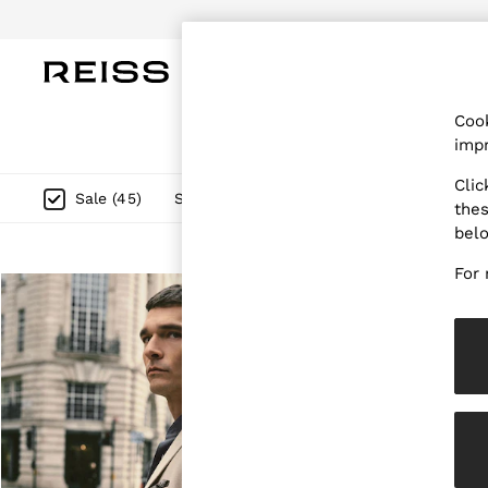
Do
WOMEN
MEN
CHILDREN
OUTL
Cook
WOMEN
impr
NEW
New Arrivals
Clic
Pre-Autumn Collection
Size
Category
Style
F
Sale
(
45
)
thes
Wedding Guest & Occasion
bel
Holiday
Dresses
For 
Tops & T-Shirts
Trousers
Jumpsuits & Playsuits
Shirts & Blouses
Shorts
Skirts
Swimwear
Suits & Tailoring
Blazers
Petite
Vests & Cami Tops