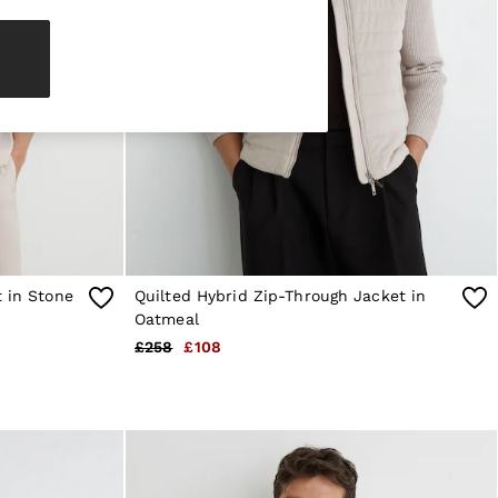
t in Stone
Quilted Hybrid Zip-Through Jacket in
Oatmeal
£258
£108