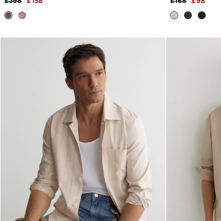
£398
£158
£168
£98
Trainers
Loafers
Formal Shoes
All Shoes
Belts
Ties & Pocket Squares
Sunglasses
Bags & Wallets
Hats, Gloves & Scarves
Socks & Underwear
Fragrance
All Accessories
Linen Collection
Reiss | McLaren Racing
Workwear
Co-ords
Leather & Suede
E-Gift Card
CHILDREN
BOYS'
Shirts
T-Shirts & Polo Shirts
Shorts