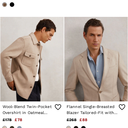
Wool-Blend Twin-Pocket
Flannel Single-Breasted
Overshirt in Oatmeal
Blazer Tailored-Fit with
Brown
Wool in Oatmeal Brown
£178
£78
£268
£88