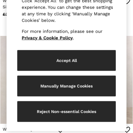
Wool-Blend Gilet-Insert
Wool-Blend Four-Pocket
Click ‘Accept All’ to get the best shopping
Holiday
Single-Breasted Blazer in
Jacket in Dark Brown
experience. You can change these settings
Occasionwear
Camel
at any time by clicking ‘Manually Manage
£368
£178
£368
£178
OUTLET
Cookies’ below.
WOMEN'S
All Women's Outlet
For more information, please see our
Dresses
Tops & T-Shirts
Privacy & Cookie Policy
.
Jumpsuits & Playsuits
Trousers
Suits & Tailoring
Blazers
Accept All
Skirts & Shorts
Swimwear
Shirts & Blouses
Sweats & Joggers
Manually Manage Cookies
Jackets & Coats
Knitwear & Jumpers
Petite
Jeans
Shoes
Reject Non-essential Cookies
Accessories
Brands Outlet
4 / XS
Wool-Sleeve Quilted
Wool-Blend Double-