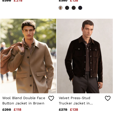
£398
£278
£350
£138
Wool Blend Double Face
Velvet Press-Stud
Button Jacket in Brown
Trucker Jacket in
Chocolate Brown
£298
£118
£278
£138