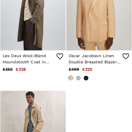
Les Deux Wool-Blend
Oscar Jacobson Linen
Houndstooth Coat in
Double Breasted Blazer
Brown/Black
in Sand
£350
£228
£499
£225