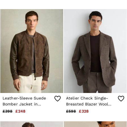
Leather-Sleeve Suede
Atelier Check Single-
Bomber Jacket in
Breasted Blazer Wool
Chocolate Brown
Tailored-Fit in Brown
£398
£248
£598
£328