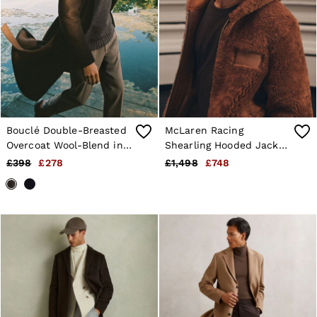
Bouclé Double-Breasted
McLaren Racing
Overcoat Wool-Blend in
Shearling Hooded Jacket
Chocolate Brown
Unisex-Fit in Brown
£398
£278
£1,498
£748