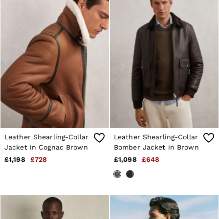
Leather Shearling-Collar
Leather Shearling-Collar
Jacket in Cognac Brown
Bomber Jacket in Brown
£1,198
£728
£1,098
£648