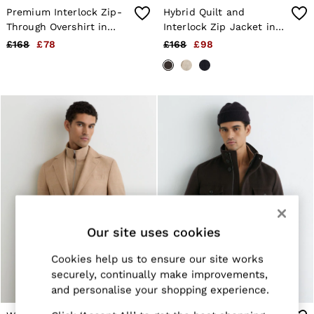
Knitwear
Premium Interlock Zip-
Hybrid Quilt and
Jackets & Coats
Through Overshirt in
Interlock Zip Jacket in
Co-ords
Light Brown
Chocolate Brown
Trousers & Jeans
£168
£78
£168
£98
Sweats & Hoodies
All Boys'
Age 3-9
Age 9-13
Age 13-14
Holiday
Occasionwear
Dresses
Tops & T-Shirts
Jackets & Coats
Co-ords
Skirts & Shorts
Trousers & Jeans
Knitwear
Our site uses cookies
Sweats & Hoodies
Shoes & Accessories
Cookies help us to ensure our site works
All Girls'
securely, continually make improvements,
Age 3–9
and personalise your shopping experience.
Age 9–13
Age 13–14