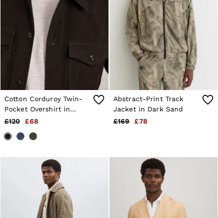
Cotton Corduroy Twin-
Abstract-Print Track
Pocket Overshirt in
Jacket in Dark Sand
Brown
£120
£68
£169
£78