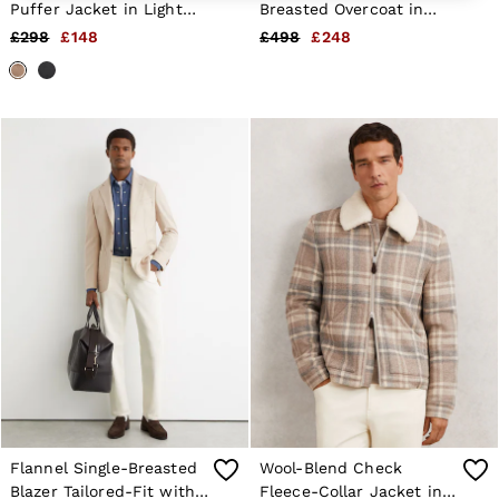
6 / XS
Puffer Jacket in Light
Breasted Overcoat in
8 / S
Brown
Chocolate Brown
£298
£148
£498
£248
10 / S
12 / M
14 / M
16 / L
All Men's Outlet
Suits & Tailoring
Blazers
Shirts
Polo Shirts
Trousers
Jackets & Coats
T-Shirts
Shorts
Swimwear
Jeans
Knitwear
Sweats, Hoodies & Joggers
Reiss | McLaren Racing
Shoes
Accessories
Brands Outlet
Flannel Single-Breasted
Wool-Blend Check
28 / XS
Blazer Tailored-Fit with
Fleece-Collar Jacket in