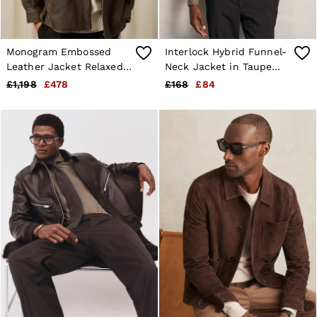
Monogram Embossed
Interlock Hybrid Funnel-
Leather Jacket Relaxed-
Neck Jacket in Taupe
Fit in Brown
Brown
£1,198
£478
£168
£84