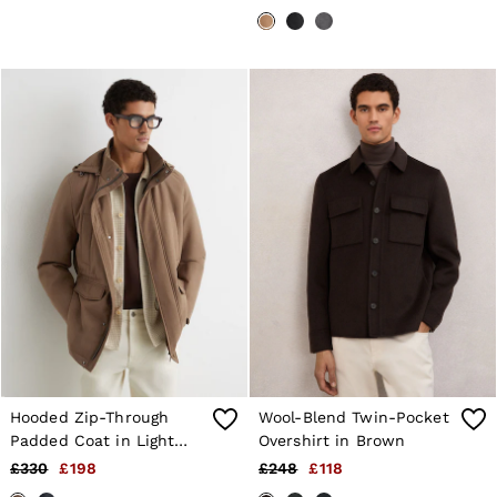
Brown
Hooded Zip-Through
Wool-Blend Twin-Pocket
Padded Coat in Light
Overshirt in Brown
Brown
£330
£198
£248
£118