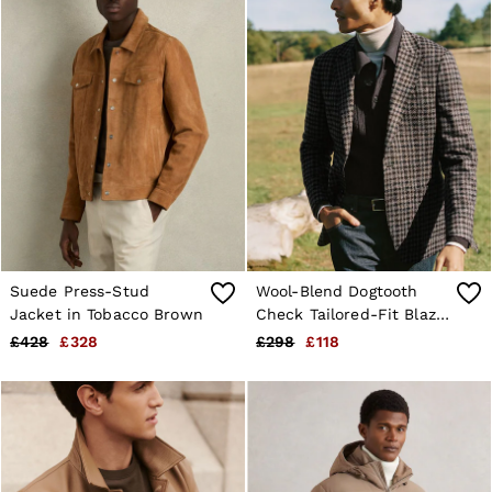
Suede Press-Stud
Wool-Blend Dogtooth
Jacket in Tobacco Brown
Check Tailored-Fit Blazer
in Brown
£428
£328
£298
£118