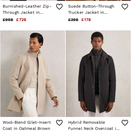
Burnished-Leather Zip-
Suede Button-Through
Through Jacket in
Trucker Jacket in
Chocolate Brown
Chocolate Brown
£998
£728
£398
£178
Wool-Blend Gilet-Insert
Hybrid Removable
Coat in Oatmeal Brown
Funnel Neck Overcoat in