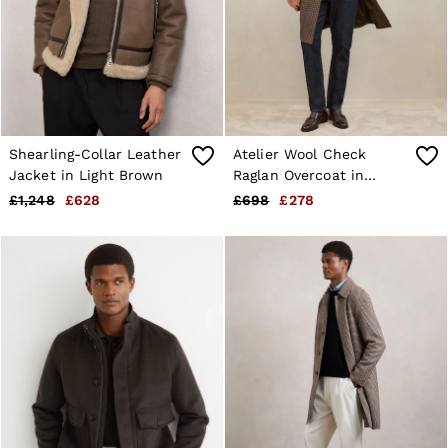
Shearling-Collar Leather
Atelier Wool Check
Jacket in Light Brown
Raglan Overcoat in
Brown Check
£1,248
£628
£698
£278