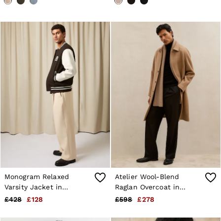
Monogram Relaxed
Atelier Wool-Blend
Varsity Jacket in
Raglan Overcoat in
Brown/White
Camel Brown
£428
£128
£598
£278