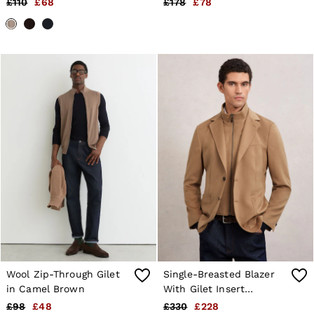
£110
£68
£178
£78
Sweats & Hoodies
Melange
Trousers & Joggers
Age 3–9
Age 9–13
Age 13–14
Wool Zip-Through Gilet
Single-Breasted Blazer
in Camel Brown
With Gilet Insert
Tailored-Fit in Camel
£98
£48
£330
£228