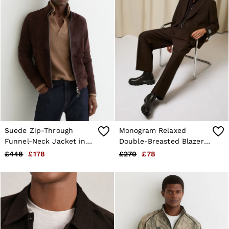
Suede Zip-Through
Monogram Relaxed
Funnel-Neck Jacket in
Double-Breasted Blazer
Chocolate Brown
in Brown
£448
£178
£270
£78