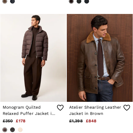
Monogram Quilted
Atelier Shearling Leather
Relaxed Puffer Jacket in
Jacket in Brown
Brown
£350
£178
£1,398
£848