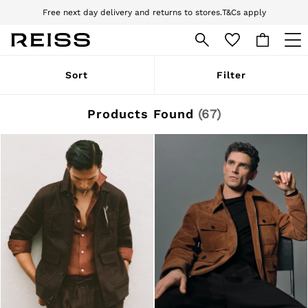
Download the Reiss app today and enjoy 10% off your first app order. T&Cs
apply
Sign up for our emails to stay up to date with the world of Reiss.
WOMEN
Sort
Filter
NEW
New Arrivals
Pre-Autumn Collection
Products Found
(
67
)
Wedding Guest & Occasion
Holiday
Dresses
Tops & T-Shirts
Trousers
Jumpsuits & Playsuits
Shirts & Blouses
Shorts
Skirts
Swimwear
Suits & Tailoring
Blazers
Petite
Vests & Cami Tops
Knitwear & Jumpers