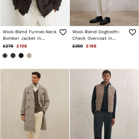
Wool-Blend Funnel-Neck
Wool-Blend Dogtooth-
Bomber Jacket in
Check Overcoat in
Chocolate Brown
Brown
£278
£108
£350
£188