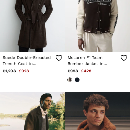
Suede Double-Breasted
McLaren F1 Team
Trench Coat in
Bomber Jacket in
Chocolate Brown
Brown/Ivory/White
£1,298
£928
£998
£428