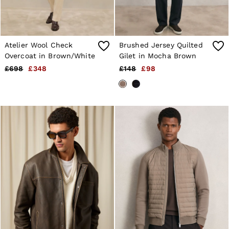
Atelier Wool Check
Brushed Jersey Quilted
Overcoat in Brown/White
Gilet in Mocha Brown
£698
£348
£148
£98