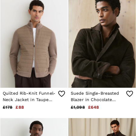
Quilted Rib-Knit Funnel-
Suede Single-Breasted
Neck Jacket in Taupe
Blazer in Chocolate
Brown
Brown
£178
£88
£1,098
£648