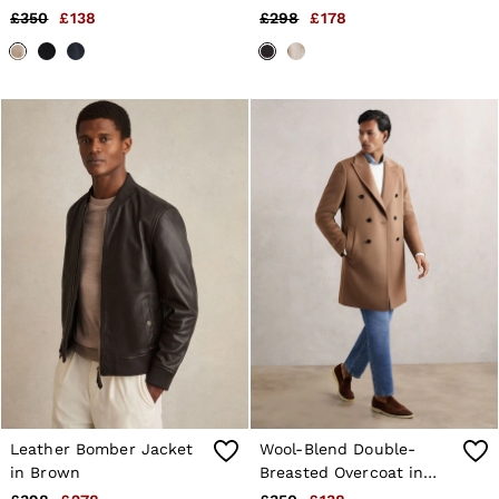
Brown
£350
£138
£298
£178
Leather Bomber Jacket
Wool-Blend Double-
in Brown
Breasted Overcoat in
Light Brown