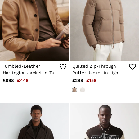
Tumbled-Leather
Quilted Zip-Through
Harrington Jacket in Tan
Puffer Jacket in Light
Brown
Camel Brown
£898
£448
£298
£158