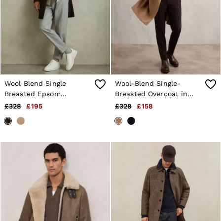
Wool Blend Single
Wool-Blend Single-
Breasted Epsom
Breasted Overcoat in
Overcoat in Chocolate
Camel
£328
£195
£328
£158
Brown