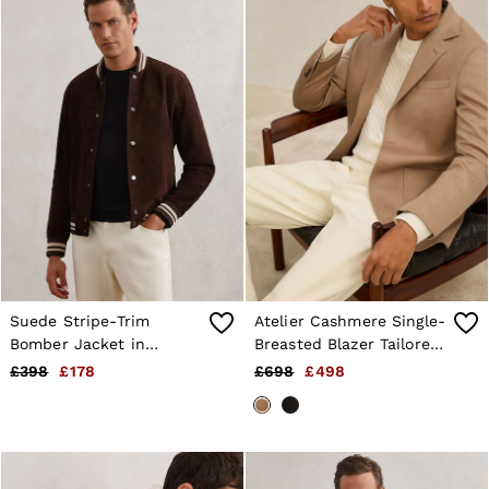
Suede Stripe-Trim
Atelier Cashmere Single-
Bomber Jacket in
Breasted Blazer Tailored-
Chocolate Brown
Fit in Camel
£398
£178
£698
£498