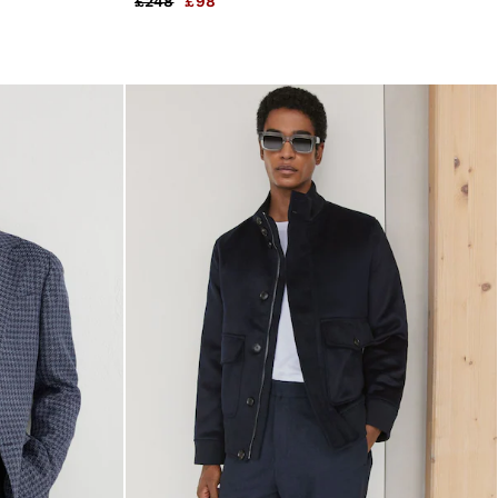
£248
£98