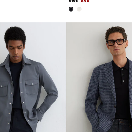
£158
£68