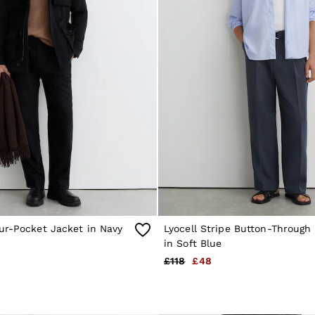
ur-Pocket Jacket in Navy
Lyocell Stripe Button-Through 
in Soft Blue
£118
£48