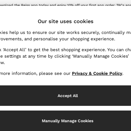
wnload the Reiss app today and enjoy 10% off your first app order. T&Cs ap
Sign up for our emails to stay up to date with the world of Reiss.
ET
Our site uses cookies
ies help us to ensure our site works securely, continually 
Products Found
(
110
)
ovements, and personalise your shopping experience.
k ‘Accept All’ to get the best shopping experience. You can c
Fit
e settings at any time by clicking ‘Manually Manage Cookies’
ow.
more information, please see our
Privacy & Cookie Policy
.
Accept All
Manually Manage Cookies