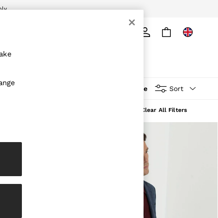
ply
Search
make
hange
More
Sort
Clear All Filters