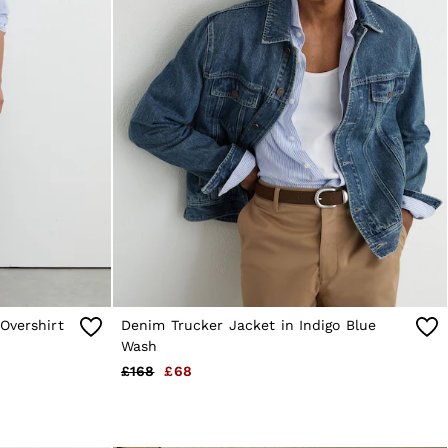
Overshirt
Denim Trucker Jacket in Indigo Blue
Wash
£168
£68