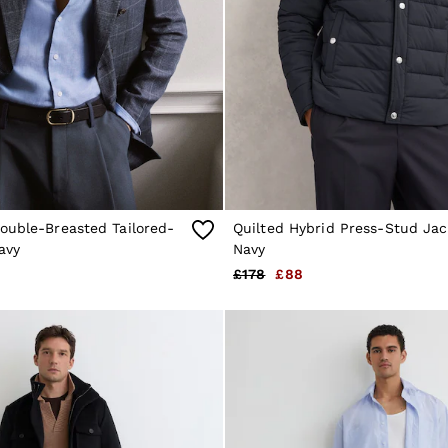
ouble-Breasted Tailored-
Quilted Hybrid Press-Stud Jac
avy
Navy
£178
£88