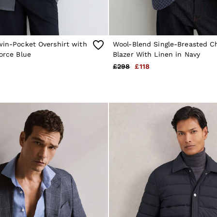
win-Pocket Overshirt with
Wool-Blend Single-Breasted C
force Blue
Blazer With Linen in Navy
£298
£118