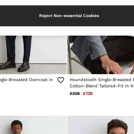
Reject Non-essential Cookies
ngle-Breasted Overcoat in
Houndstooth Single-Breasted 
Cotton-Blend Tailored-Fit in N
£328
£128