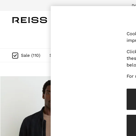
Do
WOMEN
MEN
CHILDREN
OUTL
Cook
WOMEN
impr
NEW
New Arrivals
Clic
Pre-Autumn Collection
Size
Category
Style
Sale
(
110
)
thes
Wedding Guest & Occasion
bel
Holiday
Dresses
For 
Tops & T-Shirts
Trousers
Jumpsuits & Playsuits
Shirts & Blouses
Shorts
Skirts
Swimwear
Suits & Tailoring
Blazers
Petite
Vests & Cami Tops