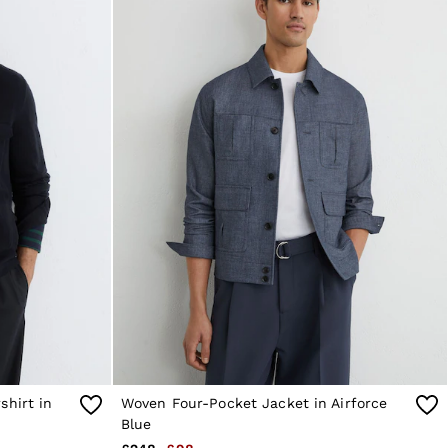
shirt in
Woven Four-Pocket Jacket in Airforce
Blue