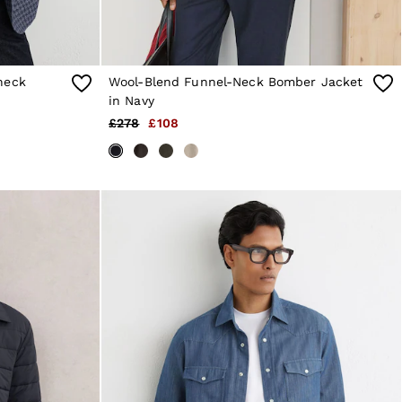
heck
Wool-Blend Funnel-Neck Bomber Jacket
in Navy
£278
£108