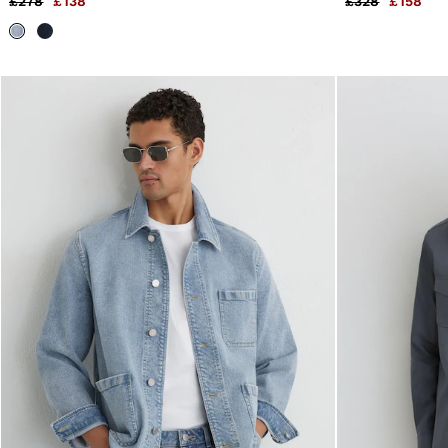
£278
£138
£328
£158
All Clothing
Trainers
Loafers
Formal Shoes
All Shoes
Belts
Ties & Pocket Squares
Sunglasses
Bags & Wallets
Hats, Gloves & Scarves
Socks & Underwear
Fragrance
All Accessories
Linen Collection
Reiss | McLaren Racing
Workwear
Co-ords
Leather & Suede
E-Gift Card
CHILDREN
BOYS'
Shirts
T-Shirts & Polo Shirts