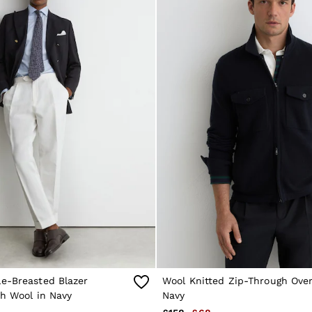
e-Breasted Blazer
Wool Knitted Zip-Through Over
th Wool in Navy
Navy