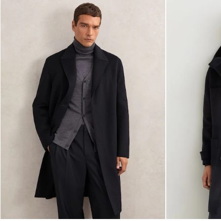
Brands Outlet
28 / XS
30 / S
32 / M
34 / L
36 / XL
38 / XXL
40 / XXXL
GIRLS'
Dresses
Coats & Jackets
Shorts & Skirts
Trousers & Joggers
Tops & T-Shirts
Knitwear
Sets & Outfits
Baby
Age 3–9
Age 9–13
Age 13–14
BOYS'
Coats & Jackets
Knitwear
Shirts