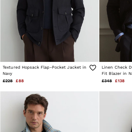
Age 9–13
Age 13–14
Holiday
Occasionwear
OUTLET
WOMEN'S
All Women's Outlet
Dresses
Tops & T-Shirts
Jumpsuits & Playsuits
Trousers
Suits & Tailoring
Textured Hopsack Flap-Pocket Jacket in
Linen Check D
Blazers
Navy
Fit Blazer in N
Skirts & Shorts
£228
£88
£348
£138
Swimwear
Shirts & Blouses
Sweats & Joggers
Jackets & Coats
Knitwear & Jumpers
Petite
Jeans
Shoes
Accessories
Brands Outlet