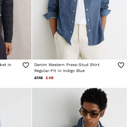
ket in
Denim Western Press-Stud Shirt
Regular-Fit in Indigo Blue
£118
£48