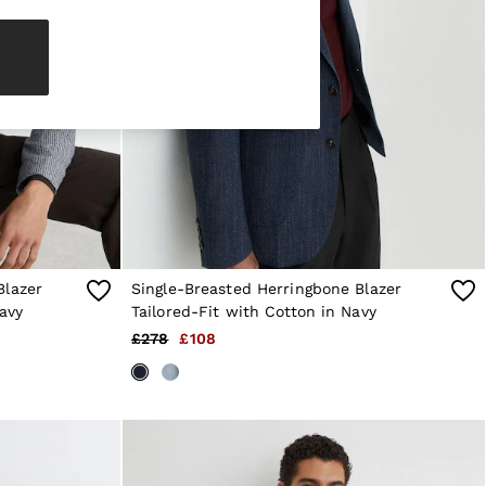
Blazer
Single-Breasted Herringbone Blazer
avy
Tailored-Fit with Cotton in Navy
£278
£108