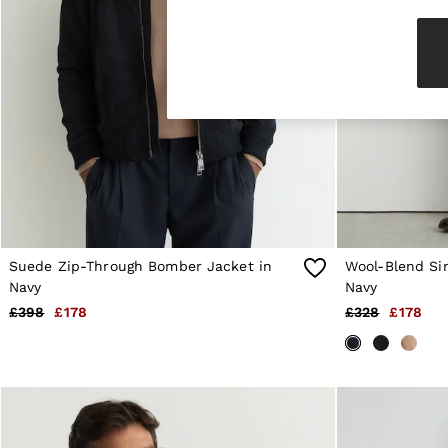
Knitwear & Jumpers
Jackets & Coats
Leather & Suede Jackets
Jeans
Sweats & Joggers
All Clothing
Heels
Sandals
Trainers
Flats
All Shoes
Bags
Belts
Jewellery
Suede Zip-Through Bomber Jacket in
Wool-Blend Si
Sunglasses
Navy
Navy
Hats, Gloves & Scarves
£398
£178
£328
£178
Socks & Tights
Fragrance
All Accessories
Linen Collection
Workwear
Atelier
Co-ords