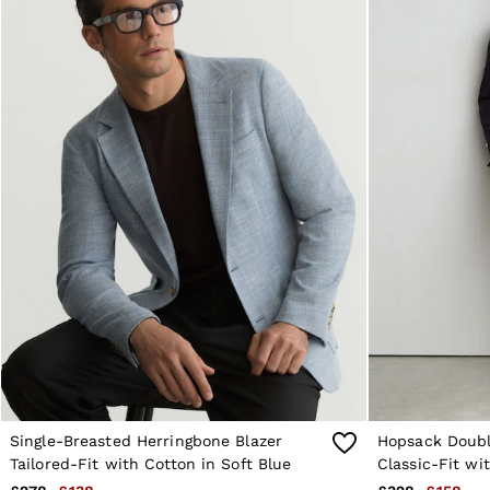
Reiss | NYBG
E-Gift Card
MEN
NEW
New Arrivals
Pre-Autumn Collection
Wedding Guest & Occasion
Holiday
Sueded Interlock Jersey
Shirts
T-Shirts
Polo Shirts
Trousers
Shorts
Swimwear
Suits
Tailoring
Blazers
Knitwear & Jumpers
Jackets & Coats
Leather & Suede Jackets
Jeans
Single-Breasted Herringbone Blazer
Hopsack Doubl
Sweats, Hoodies & Joggers
Tailored-Fit with Cotton in Soft Blue
Classic-Fit wi
Overshirts