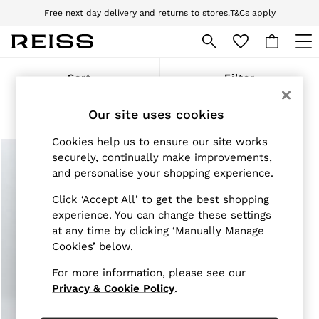
Free next day delivery and returns to stores.
T&Cs apply
Download the Reiss app today and enjoy 10% off your first app order. T&Cs
apply
WOMEN
Sort
Filter
NEW
New Arrivals
Our site uses cookies
Pre-Autumn Collection
Products Found
(
1
)
Wedding Guest & Occasion
Cookies help us to ensure our site works
Holiday
Dresses
securely, continually make improvements,
Tops & T-Shirts
and personalise your shopping experience.
Trousers
Jumpsuits & Playsuits
Click ‘Accept All’ to get the best shopping
Shirts & Blouses
experience. You can change these settings
Shorts
at any time by clicking ‘Manually Manage
Skirts
Cookies’ below.
Swimwear
Suits & Tailoring
For more information, please see our
Blazers
Privacy & Cookie Policy
.
Petite
Vests & Cami Tops
Knitwear & Jumpers