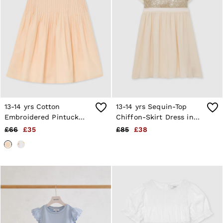
13-14 yrs Cotton
13-14 yrs Sequin-Top
Embroidered Pintuck
Chiffon-Skirt Dress in
Dress in Peach
Champagne
£66
£35
£85
£38