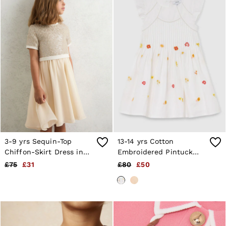
Shorts
Sweats & Hoodies
Trousers & Joggers
Age 3–9
Age 9–13
Age 13–14
3-9 yrs Sequin-Top
13-14 yrs Cotton
Chiffon-Skirt Dress in
Embroidered Pintuck
Champagne
Dress in White
£75
£31
£80
£50