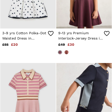
3-9 yrs Cotton Polka-Dot
9-13 yrs Premium
Waisted Dress in
Interlock-Jersey Dress in
Navy/White
Burgundy
£55
£20
£49
£30