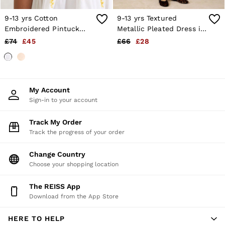
9-13 yrs Cotton
9-13 yrs Textured
Embroidered Pintuck
Metallic Pleated Dress in
Dress in White
Gold
£74
£45
£66
£28
My Account
Sign-in to your account
Track My Order
Track the progress of your order
Change Country
Choose your shopping location
The REISS App
Download from the App Store
HERE TO HELP