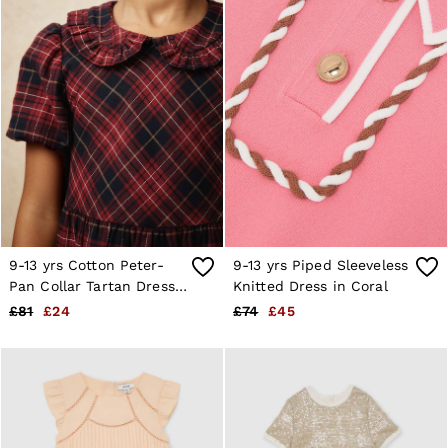
9-13 yrs Cotton Peter-
9-13 yrs Piped Sleeveless
Pan Collar Tartan Dress
Knitted Dress in Coral
in Red
£81
£24
£74
£45