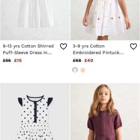
9-13 yrs Cotton Shirred
3-9 yrs Cotton
Puff-Sleeve Dress in
Embroidered Pintuck
White
Dress in White
£56
£15
£68
£40