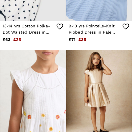
13-14 yrs Cotton Polka-
9-13 yrs Pointelle-Knit
Dot Waisted Dress in
Ribbed Dress in Pale
Navy/White
Blue
£63
£25
£71
£35