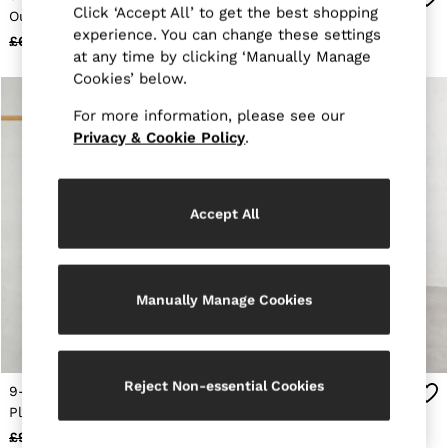
Click ‘Accept All’ to get the best shopping
Trainers
Out Back Dress in Pink
Pleated Jumpsuit in Pink
Loafers
experience. You can change these settings
£68
£35
£101
£30
Formal Shoes
at any time by clicking ‘Manually Manage
All Shoes
Cookies’ below.
Belts
Ties & Pocket Squares
For more information, please see our
Sunglasses
Privacy & Cookie Policy
.
Bags & Wallets
Hats, Gloves & Scarves
Socks & Underwear
Fragrance
Accept All
All Accessories
Linen Collection
Reiss | McLaren Racing
Workwear
Co-ords
Manually Manage Cookies
Leather & Suede
E-Gift Card
CHILDREN
BOYS'
Reject Non-essential Cookies
9-13 yrs Floral-Print
9-13 yrs Premium
Shirts
Pleated Jumpsuit in Pink
Interlock-Jersey Dress in
T-Shirts & Polo Shirts
Shorts
Rose
£93
£30
£49
£30