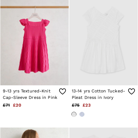
28 / XS
30 / S
32 / M
34 / L
36 / XL
38 / XXL
40 / XXXL
GIRLS'
Dresses
Coats & Jackets
Shorts & Skirts
Trousers & Joggers
Tops & T-Shirts
Knitwear
Sets & Outfits
Baby
9-13 yrs Textured-Knit
13-14 yrs Cotton Tucked-
Age 3–9
Cap-Sleeve Dress in Pink
Pleat Dress in Ivory
Age 9–13
£71
£20
£75
£23
Age 13–14
BOYS'
Coats & Jackets
Knitwear
Shirts
T-Shirts & Polo Shirts