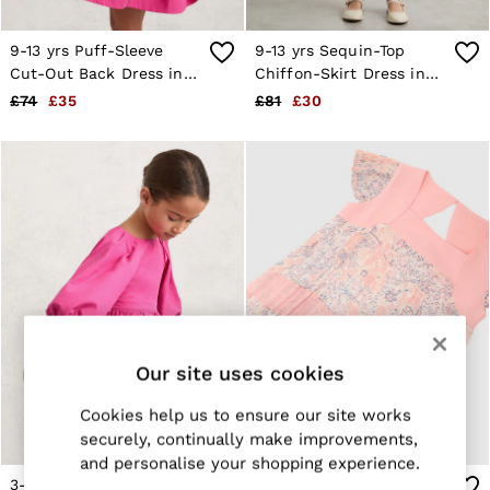
E-Gift Card
MEN
NEW
9-13 yrs Puff-Sleeve
9-13 yrs Sequin-Top
New Arrivals
Cut-Out Back Dress in
Chiffon-Skirt Dress in
Pre-Autumn Collection
Pink
Champagne
£74
£35
£81
£30
Wedding Guest & Occasion
Holiday
Sueded Interlock Jersey
Shirts
T-Shirts
Polo Shirts
Trousers
Shorts
Swimwear
Suits
Tailoring
Blazers
Knitwear & Jumpers
Our site uses cookies
Jackets & Coats
Leather & Suede Jackets
Cookies help us to ensure our site works
Jeans
securely, continually make improvements,
Sweats, Hoodies & Joggers
and personalise your shopping experience.
Overshirts
3-9 yrs Puff-Sleeve Cut-
13-14 yrs Floral-Print
All Clothing