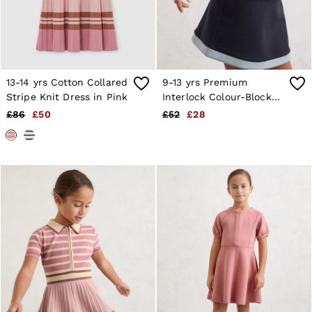
13-14 yrs Cotton Collared
9-13 yrs Premium
Stripe Knit Dress in Pink
Interlock Colour-Block
Button Dress in Navy
£86
£50
£52
£28