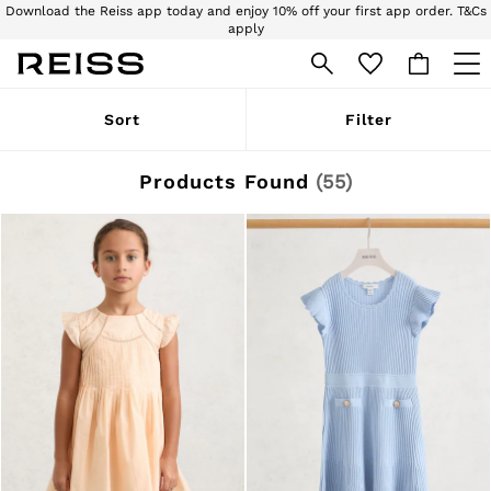
Download the Reiss app today and enjoy 10% off your first app order. T&Cs
apply
Sign up for our emails to stay up to date with the world of Reiss.
WOMEN
Sort
Filter
NEW
New Arrivals
Pre-Autumn Collection
Products Found
(
55
)
Wedding Guest & Occasion
Holiday
Dresses
Tops & T-Shirts
Trousers
Jumpsuits & Playsuits
Shirts & Blouses
Shorts
Skirts
Swimwear
Suits & Tailoring
Blazers
Petite
Vests & Cami Tops
Knitwear & Jumpers