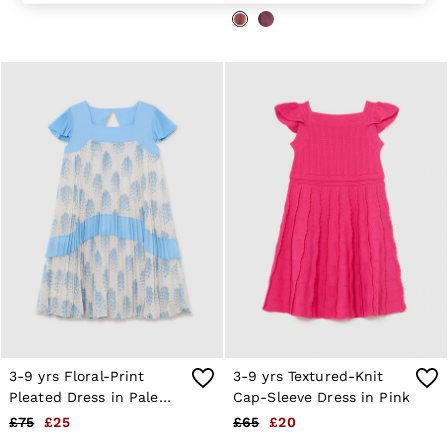
Suits & Tailoring
Knitwear
Jackets & Coats
Co-ords
Trousers & Jeans
Sweats & Hoodies
All Boys'
Age 3-9
Age 9-13
Age 13-14
Holiday
Occasionwear
Dresses
Tops & T-Shirts
Jackets & Coats
Co-ords
Skirts & Shorts
Trousers & Jeans
Knitwear
Sweats & Hoodies
3-9 yrs Floral-Print
3-9 yrs Textured-Knit
Shoes & Accessories
Pleated Dress in Pale
Cap-Sleeve Dress in Pink
All Girls'
Blue
Age 3–9
£75
£25
£65
£20
Age 9–13