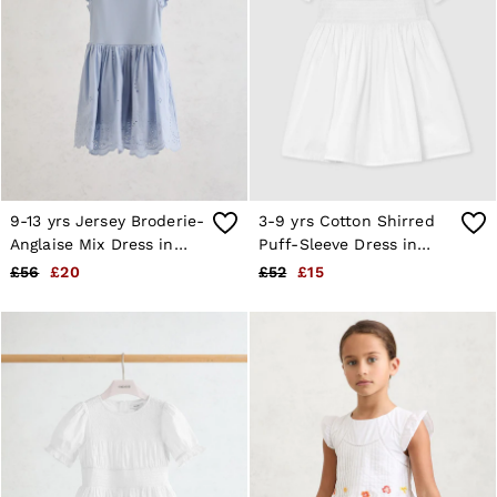
9-13 yrs Jersey Broderie-
3-9 yrs Cotton Shirred
Anglaise Mix Dress in
Puff-Sleeve Dress in
Pale Blue
White
£56
£20
£52
£15