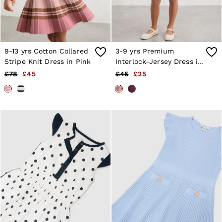
9-13 yrs Cotton Collared
3-9 yrs Premium
Stripe Knit Dress in Pink
Interlock-Jersey Dress in
Rose
£78
£45
£45
£25