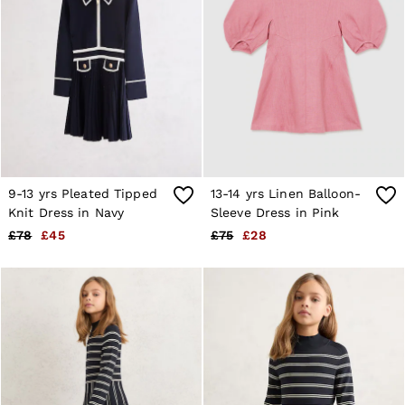
9-13 yrs Pleated Tipped
13-14 yrs Linen Balloon-
Knit Dress in Navy
Sleeve Dress in Pink
£78
£45
£75
£28