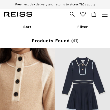
Download the Reiss app today and enjoy 10% off your first app order. T&Cs
apply
Sign up for our emails to stay up to date with the world of Reiss.
WOMEN
Sort
Filter
NEW
New Arrivals
Pre-Autumn Collection
Products Found
(
41
)
Wedding Guest & Occasion
Holiday
Dresses
Tops & T-Shirts
Trousers
Jumpsuits & Playsuits
Shirts & Blouses
Shorts
Skirts
Swimwear
Suits & Tailoring
Blazers
Petite
Vests & Cami Tops
Knitwear & Jumpers