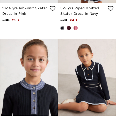
Trainers
13-14 yrs Rib-Knit Skater
3-9 yrs Piped Knitted
Loafers
Formal Shoes
Dress in Pink
Skater Dress in Navy
All Shoes
£80
£58
£70
£40
Belts
Ties & Pocket Squares
Sunglasses
Bags & Wallets
Hats, Gloves & Scarves
Socks & Underwear
Fragrance
All Accessories
Linen Collection
Reiss | McLaren Racing
Workwear
Co-ords
Leather & Suede
E-Gift Card
CHILDREN
BOYS'
Shirts
T-Shirts & Polo Shirts
Shorts