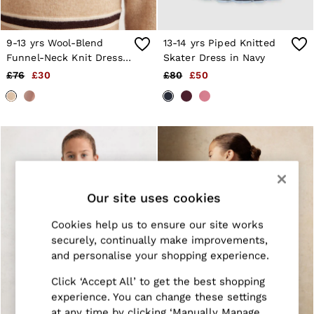
Jackets & Coats
Leather & Suede Jackets
Jeans
9-13 yrs Wool-Blend
13-14 yrs Piped Knitted
Sweats & Joggers
Funnel-Neck Knit Dress
Skater Dress in Navy
All Clothing
With Cashmere in
£76
£30
£80
£50
Heels
Neutral
Sandals
Trainers
Flats
All Shoes
Bags
Belts
Jewellery
Sunglasses
Our site uses cookies
Hats, Gloves & Scarves
Socks & Tights
Cookies help us to ensure our site works
Fragrance
All Accessories
securely, continually make improvements,
Linen Collection
and personalise your shopping experience.
Workwear
Atelier
Click ‘Accept All’ to get the best shopping
Co-ords
experience. You can change these settings
Reiss | NYBG
at any time by clicking ‘Manually Manage