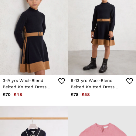
3-9 yrs Wool-Blend
9-13 yrs Wool-Blend
Belted Knitted Dress
Belted Knitted Dress
with Cashmere in Navy
with Cashmere in Navy
£70
£48
£78
£58