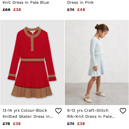
4 / XS
Knit Dress in Pale Blue
Dress in Pink
6 / XS
£68
£38
£74
£48
8 / S
10 / S
12 / M
14 / M
16 / L
All Men's Outlet
Suits & Tailoring
Blazers
Shirts
Polo Shirts
Trousers
Jackets & Coats
T-Shirts
Shorts
Swimwear
Jeans
Knitwear
Sweats, Hoodies & Joggers
Reiss | McLaren Racing
13-14 yrs Colour-Block
9-13 yrs Craft-Stitch
Shoes
Knitted Skater Dress in
Rib-Knit Dress in Pale
Accessories
Red
Blue
£78
£38
£74
£38
Brands Outlet