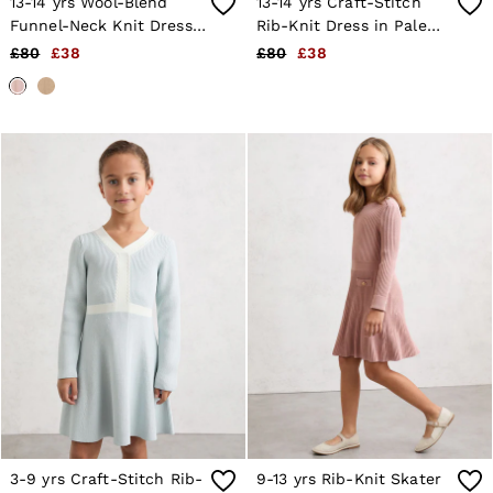
13-14 yrs Wool-Blend
13-14 yrs Craft-Stitch
Age 13–14
Funnel-Neck Knit Dress
Rib-Knit Dress in Pale
Holiday
With Cashmere in Pink
Blue
£80
£38
£80
£38
Occasionwear
OUTLET
WOMEN'S
All Women's Outlet
Dresses
Tops & T-Shirts
Jumpsuits & Playsuits
Trousers
Suits & Tailoring
Blazers
Skirts & Shorts
Swimwear
Shirts & Blouses
Sweats & Joggers
Jackets & Coats
Knitwear & Jumpers
Petite
Jeans
Shoes
Accessories
Brands Outlet
3-9 yrs Craft-Stitch Rib-
9-13 yrs Rib-Knit Skater