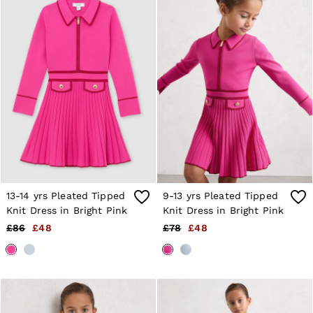
Shorts
Sweats & Hoodies
Trousers & Joggers
Age 3–9
Age 9–13
Age 13–14
13-14 yrs Pleated Tipped
9-13 yrs Pleated Tipped
Knit Dress in Bright Pink
Knit Dress in Bright Pink
£86
£48
£78
£48