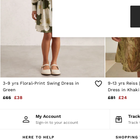
Knitwear & Jumpers
Jackets & Coats
Leather & Suede Jackets
Jeans
Sweats & Joggers
All Clothing
Heels
Sandals
Trainers
Flats
All Shoes
Bags
Belts
Jewellery
3-9 yrs Floral-Print Swing Dress in
9-13 yrs Reiss 
Sunglasses
Green
Dress in Khaki
Hats, Gloves & Scarves
£65
£38
£81
£24
Socks & Tights
Fragrance
All Accessories
My Account
Trac
Linen Collection
Sign-in to your account
Track 
Workwear
Atelier
Co-ords
HERE TO HELP
SHOPPING 