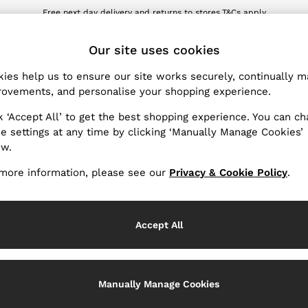
Free next day delivery and returns to stores.
T&Cs apply
wnload the Reiss app today and enjoy 10% off your first app order. T&Cs ap
ET
Our site uses cookies
ies help us to ensure our site works securely, continually 
Products Found
(
3
)
ovements, and personalise your shopping experience.
k ‘Accept All’ to get the best shopping experience. You can c
ender
e settings at any time by clicking ‘Manually Manage Cookies’
ow.
more information, please see our
Privacy & Cookie Policy
.
Accept All
Manually Manage Cookies