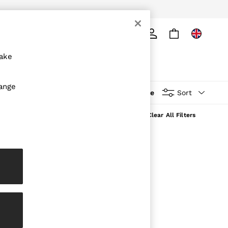
ply
Search
make
hange
More
Sort
Clear All Filters