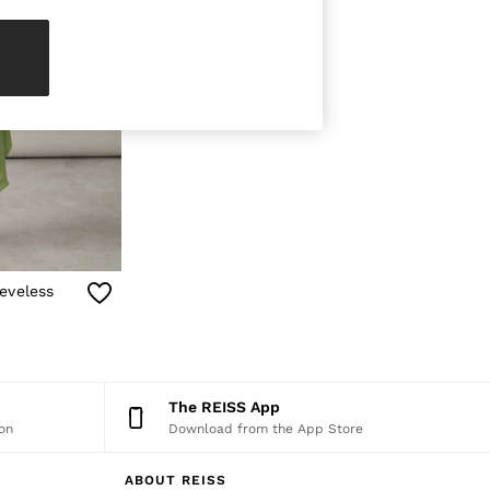
eveless
The REISS App
on
Download from the App Store
ABOUT REISS