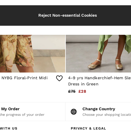
Reject Non-essential Cookies
| NYBG Floral-Print Midi
4-9 yrs Handkerchief-Hem Sle
Dress in Green
£75
£28
k My Order
Change Country
the progress of your order
Choose your shopping locati
WITH US
PRIVACY & LEGAL