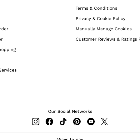
Terms & Conditions
Privacy & Cookie Policy
rder
Manually Manage Cookies
er
Customer Reviews & Ratings P
hopping
Services
Our Social Networks
Ways to pay