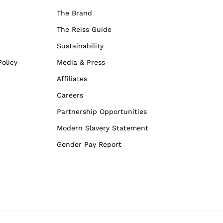
The Brand
The Reiss Guide
Sustainability
olicy
Media & Press
Affiliates
Careers
Partnership Opportunities
Modern Slavery Statement
Gender Pay Report