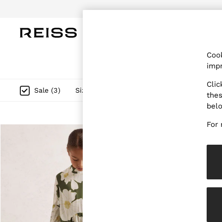
Do
WOMEN
MEN
CHILDREN
OUTL
Cook
WOMEN
impr
NEW
New Arrivals
Clic
Pre-Autumn Collection
Size
Category
Style
G
Sale
(
3
)
thes
Wedding Guest & Occasion
bel
Holiday
Dresses
For 
Tops & T-Shirts
Trousers
Jumpsuits & Playsuits
Shirts & Blouses
Shorts
Skirts
Swimwear
Suits & Tailoring
Blazers
Petite
Vests & Cami Tops