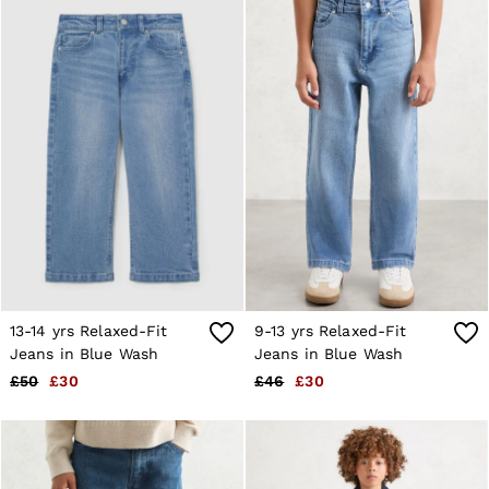
Suits & Tailoring
Knitwear
Jackets & Coats
Co-ords
Trousers & Jeans
Sweats & Hoodies
All Boys'
Age 3-9
Age 9-13
Age 13-14
Holiday
Occasionwear
Dresses
Tops & T-Shirts
Jackets & Coats
Co-ords
13-14 yrs Relaxed-Fit
9-13 yrs Relaxed-Fit
Skirts & Shorts
Jeans in Blue Wash
Jeans in Blue Wash
Trousers & Jeans
Knitwear
£50
£30
£46
£30
Sweats & Hoodies
Shoes & Accessories
All Girls'
Age 3–9
Age 9–13