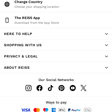
Change Country
Shorts
Choose your shopping location
Sweats & Hoodies
Trousers & Joggers
The REISS App
Age 3–9
Download from the App Store
Age 9–13
Age 13–14
HERE TO HELP
SHOPPING WITH US
PRIVACY & LEGAL
ABOUT REISS
Our Social Networks
Ways to pay