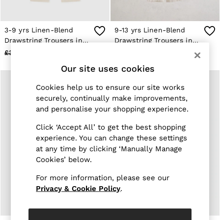
Jackets & Coats
Leather & Suede Jackets
Jeans
3-9 yrs Linen-Blend
9-13 yrs Linen-Blend
Sweats & Joggers
Drawstring Trousers in
Drawstring Trousers in
All Clothing
Stone
Stone
£38
£20
£42
£20
Heels
Sandals
Our site uses cookies
Trainers
Flats
Cookies help us to ensure our site works
All Shoes
securely, continually make improvements,
Bags
and personalise your shopping experience.
Belts
Jewellery
Click ‘Accept All’ to get the best shopping
Sunglasses
experience. You can change these settings
Hats, Gloves & Scarves
at any time by clicking ‘Manually Manage
Socks & Tights
Fragrance
Cookies’ below.
All Accessories
Linen Collection
For more information, please see our
Workwear
Privacy & Cookie Policy
.
Atelier
Co-ords
Reiss | NYBG