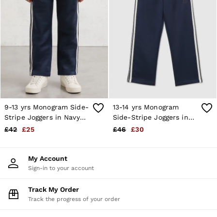
28 / XS
30 / S
32 / M
34 / L
36 / XL
38 / XXL
40 / XXXL
GIRLS'
Dresses
Coats & Jackets
Shorts & Skirts
Trousers & Joggers
9-13 yrs Monogram Side-
13-14 yrs Monogram
Tops & T-Shirts
Stripe Joggers in Navy
Side-Stripe Joggers in
Knitwear
Blue
Navy Blue
£42
£25
£46
£30
Sets & Outfits
Baby
Age 3–9
My Account
Age 9–13
Sign-in to your account
Age 13–14
BOYS'
Coats & Jackets
Track My Order
Knitwear
Track the progress of your order
Shirts
T-Shirts & Polo Shirts