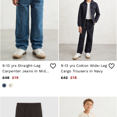
Age 13–14
Holiday
Occasionwear
OUTLET
WOMEN'S
All Women's Outlet
Dresses
Tops & T-Shirts
Jumpsuits & Playsuits
Trousers
Suits & Tailoring
Blazers
Skirts & Shorts
9-13 yrs Straight-Leg
9-13 yrs Cotton Wide-Leg
Swimwear
Carpenter Jeans in Mid
Cargo Trousers in Navy
Shirts & Blouses
Blue
Sweats & Joggers
£48
£19
£42
£18
Jackets & Coats
Knitwear & Jumpers
Petite
Jeans
Shoes
Accessories
Brands Outlet