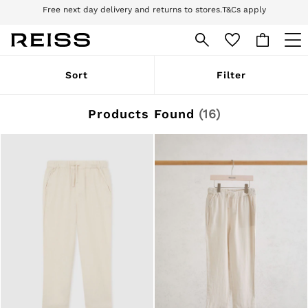
Download the Reiss app today and enjoy 10% off your first app order. T&Cs
apply
Sign up for our emails to stay up to date with the world of Reiss.
WOMEN
Sort
Filter
NEW
New Arrivals
Pre-Autumn Collection
Products Found
(
16
)
Wedding Guest & Occasion
Holiday
Dresses
Tops & T-Shirts
Trousers
Jumpsuits & Playsuits
Shirts & Blouses
Shorts
Skirts
Swimwear
Suits & Tailoring
Blazers
Petite
Vests & Cami Tops
Knitwear & Jumpers