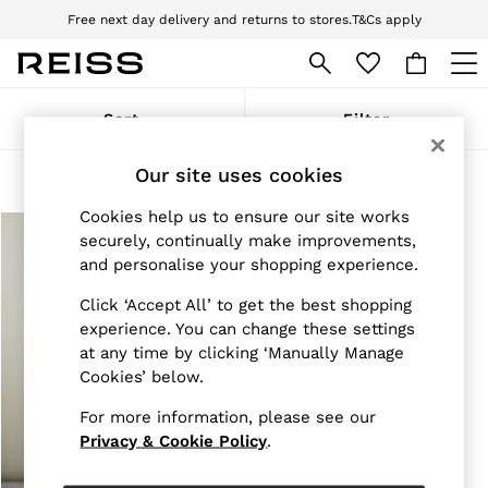
Free next day delivery and returns to stores.
T&Cs apply
Download the Reiss app today and enjoy 10% off your first app order. T&Cs
apply
WOMEN
Sort
Filter
NEW
New Arrivals
Our site uses cookies
Pre-Autumn Collection
Products Found
(
1
)
Wedding Guest & Occasion
Cookies help us to ensure our site works
Holiday
Dresses
securely, continually make improvements,
Tops & T-Shirts
and personalise your shopping experience.
Trousers
Jumpsuits & Playsuits
Click ‘Accept All’ to get the best shopping
Shirts & Blouses
experience. You can change these settings
Shorts
at any time by clicking ‘Manually Manage
Skirts
Cookies’ below.
Swimwear
Suits & Tailoring
For more information, please see our
Blazers
Privacy & Cookie Policy
.
Petite
Vests & Cami Tops
Knitwear & Jumpers