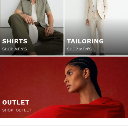
Socks & Tights
Fragrance
All Accessories
Linen Collection
Workwear
Atelier
Co-ords
Reiss | NYBG
E-Gift Card
MEN
NEW
New Arrivals
Pre-Autumn Collection
Wedding Guest & Occasion
Holiday
Sueded Interlock Jersey
Shirts
T-Shirts
Polo Shirts