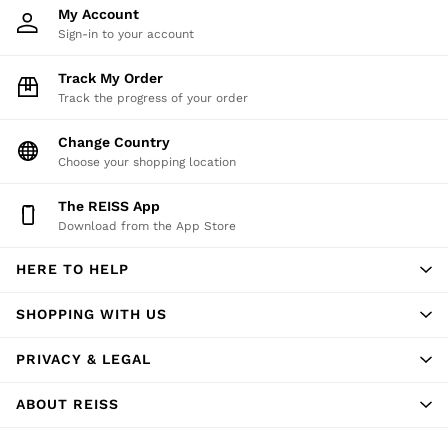
My Account
Trousers
Sign-in to your account
Shorts
Swimwear
Track My Order
Suits
Track the progress of your order
Tailoring
Blazers
Change Country
Knitwear & Jumpers
Choose your shopping location
Jackets & Coats
The REISS App
Leather & Suede Jackets
Download from the App Store
Jeans
Sweats, Hoodies & Joggers
HERE TO HELP
Overshirts
All Clothing
SHOPPING WITH US
Trainers
Loafers
PRIVACY & LEGAL
Formal Shoes
All Shoes
ABOUT REISS
Belts