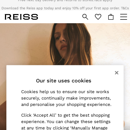
Download the Reiss app today and enjoy 10% off your first app order. T&Cs
apply
Sign up for our emails to stay up to date with the world of Reiss.
Skip to Main Content
WOMEN
NEW
New Arrivals
Pre-Autumn Collection
Wedding Guest & Occasion
Holiday
Dresses
Tops & T-Shirts
Our site uses cookies
Trousers
Jumpsuits & Playsuits
Cookies help us to ensure our site works
Shirts & Blouses
securely, continually make improvements,
Shorts
and personalise your shopping experience.
Skirts
Click ‘Accept All’ to get the best shopping
Swimwear
experience. You can change these settings
Suits & Tailoring
at any time by clicking ‘Manually Manage