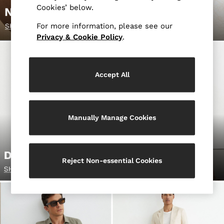
Blazers
Cookies’ below.
Petite
Vests & Cami Tops
For more information, please see our
Privacy & Cookie Policy
.
Knitwear & Jumpers
Jackets & Coats
Leather & Suede Jackets
Jeans
Accept All
Sweats & Joggers
All Clothing
Heels
Manually Manage Cookies
Sandals
Trainers
Flats
All Shoes
Reject Non-essential Cookies
Bags
Belts
Jewellery
Sunglasses
Hats, Gloves & Scarves